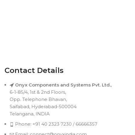
Contact Details
Onyx Components and Systems Pvt. Ltd.,
6-1-85/4, 1st & 2nd Floors,
Opp. Telephone Bhavan,
Saifabad, Hyderabad-500004
Telangana, INDIA
Phone: +91 40 2323 7230 / 66666357
Email: connect@onyxindia.com