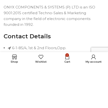
ONYX COMPONENTS & SYSTEMS (P) LTD is an ISO
9001:2015 certified Techno-Sales & Marketing
company in the field of electronic components
founded in 1992.
Contact Details
6-1-85/4, 1st & 2nd Floors,Opp.
Telephone Bhavan, Saifabad,
0
Hyderabad-500004, INDIA
Shop
Wishlist
Cart
My account
Phone: +91 40 2323 7230
Email: connect@onyxindia.com
Useful Links
Social Media Links