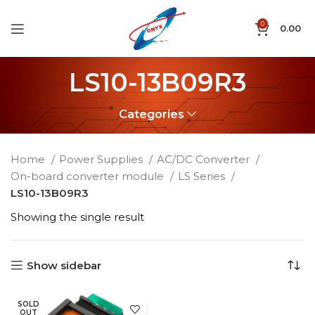
0
0.00
LS10-13B09R3
Categories
Home
Power Supplies
AC/DC Converter
On-board converter module
LS Series
LS10-13B09R3
Showing the single result
Show sidebar
SOLD
OUT