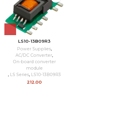
LS10-13B09R3
Power Supplies
,
AC/DC Converter
,
On-board converter
module
,
LS Series
,
LS10-13B09R3
212.00