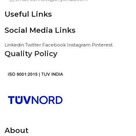
Useful Links
Social Media Links
Linkedin
Twitter
Facebook
Instagram
Pinterest
Quality Policy
About