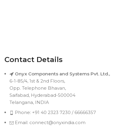
Contact Details
Onyx Components and Systems Pvt. Ltd.,
6-1-85/4, 1st & 2nd Floors,
Opp. Telephone Bhavan,
Saifabad, Hyderabad-500004
Telangana, INDIA
Phone: +91 40 2323 7230 / 66666357
Email: connect@onyxindia.com