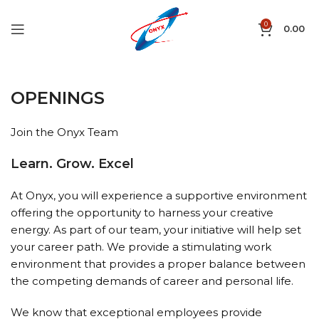
0
0.00
OPENINGS
Join the Onyx Team
Learn. Grow. Excel
At Onyx, you will experience a supportive environment
offering the opportunity to harness your creative
energy. As part of our team, your initiative will help set
your career path. We provide a stimulating work
environment that provides a proper balance between
the competing demands of career and personal life.
We know that exceptional employees provide