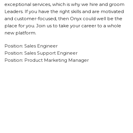
exceptional services, which is why we hire and groom
Leaders. If you have the right skills and are motivated
and customer-focused, then Onyx could well be the
place for you. Join us to take your career to a whole
new platform.
Position: Sales Engineer
Position: Sales Support Engineer
Position: Product Marketing Manager