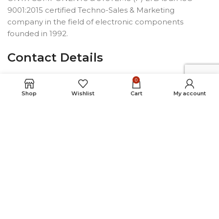
9001:2015 certified Techno-Sales & Marketing
company in the field of electronic components
founded in 1992.
Contact Details
6-1-85/4, 1st & 2nd Floors,Opp.
0
Telephone Bhavan, Saifabad,
Shop
Wishlist
Cart
My account
Hyderabad-500004, INDIA
Phone: +91 40 2323 7230
Email: connect@onyxindia.com
Useful Links
Social Media Links
© Copyright 2024. All rights reserved.