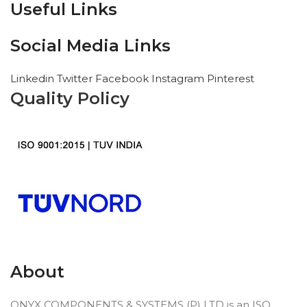
Useful Links
Social Media Links
Linkedin
Twitter
Facebook
Instagram
Pinterest
Quality Policy
About
ONYX COMPONENTS & SYSTEMS (P) LTD is an ISO