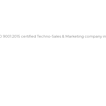
001:2015 certified Techno-Sales & Marketing company in t