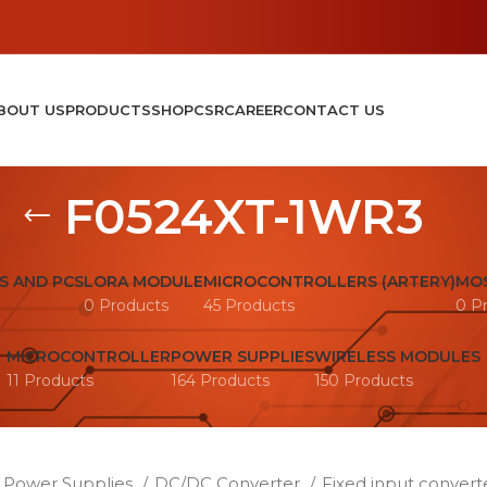
BOUT US
PRODUCTS
SHOP
CSR
CAREER
CONTACT US
F0524XT-1WR3
S AND PCS
LORA MODULE
MICROCONTROLLERS (ARTERY)
MOS
0 Products
45 Products
0 P
MICROCONTROLLER
POWER SUPPLIES
WIRELESS MODULES
11 Products
164 Products
150 Products
Power Supplies
DC/DC Converter
Fixed input convert