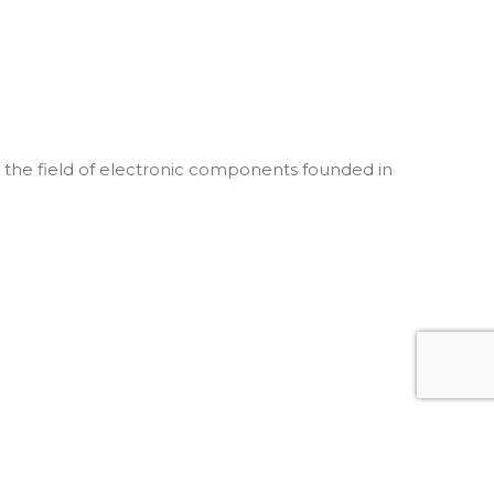
he field of electronic components founded in