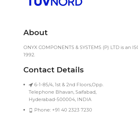
About
ONYX COMPONENTS & SYSTEMS (P) LTD is an ISO 9
1992.
Contact Details
6-1-85/4, 1st & 2nd Floors,Opp.
Telephone Bhavan, Saifabad,
Hyderabad-500004, INDIA
Phone: +91 40 2323 7230
Email: connect@onyxindia.com
Useful Links