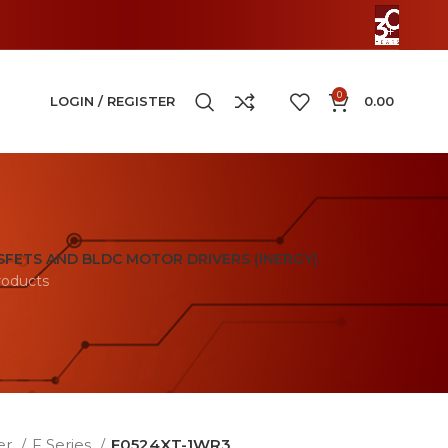
0
LOGIN / REGISTER
0.00
FETS AND BLDC MOTOR DRIVERS (INERGY)
roducts
er
F Series
F0524XT-1WR3