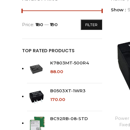
Show
Price:
₹180
—
₹190
FILTER
Min
Max
price
price
TOP RATED PRODUCTS
K7803MT-500R4
88.00
B0503XT-1WR3
170.00
BC92RB-08-STD
Power 
Fixe