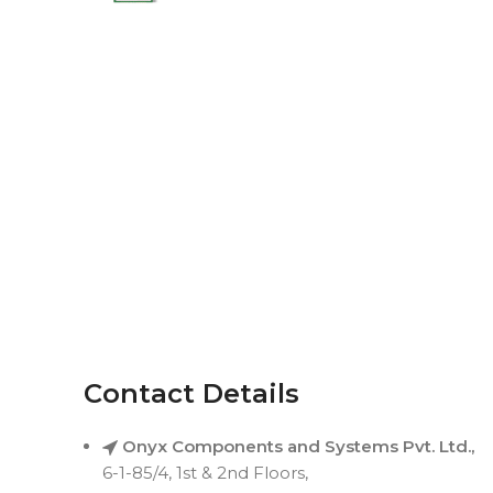
Contact Details
Onyx Components and Systems Pvt. Ltd.,
6-1-85/4, 1st & 2nd Floors,