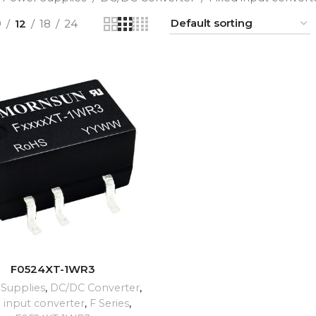
9
12
18
24
ADD TO CART
F0524XT-1WR3
Supplies
,
DC/DC Converter
,
d input converter
,
F Series
,