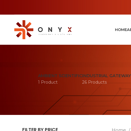
HOME
A
AMBIENT SCIENTIFIC
INDUSTRIAL GATEWAY
1 Product
26 Products
FILTER BY PRICE
Home