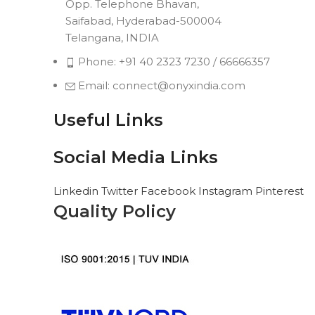
Opp. Telephone Bhavan,
Saifabad, Hyderabad-500004
Telangana, INDIA
Phone: +91 40 2323 7230 / 66666357
Email: connect@onyxindia.com
Useful Links
Social Media Links
Linkedin
Twitter
Facebook
Instagram
Pinterest
Quality Policy