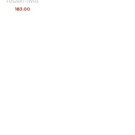
F0524XT-1WR3
183.00