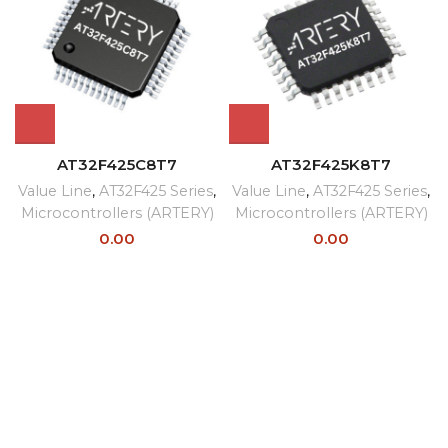
AT32F425C8T7
AT32F425K8T7
Value Line
,
AT32F425 Series
,
Value Line
,
AT32F425 Series
,
Microcontrollers (ARTERY)
Microcontrollers (ARTERY)
0.00
0.00