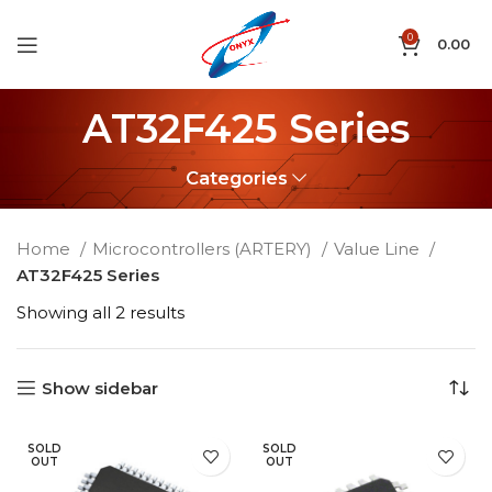
0
0.00
AT32F425 Series
Categories
Home
Microcontrollers (ARTERY)
Value Line
AT32F425 Series
Showing all 2 results
Show sidebar
SOLD
SOLD
OUT
OUT