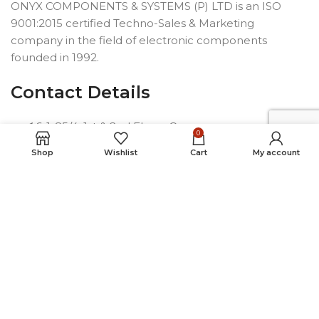
ONYX COMPONENTS & SYSTEMS (P) LTD is an ISO
9001:2015 certified Techno-Sales & Marketing
company in the field of electronic components
founded in 1992.
Contact Details
6-1-85/4, 1st & 2nd Floors,Opp.
0
Telephone Bhavan, Saifabad,
Shop
Wishlist
Cart
My account
Hyderabad-500004, INDIA
Phone: +91 40 2323 7230
Email: connect@onyxindia.com
Useful Links
Social Media Links
© Copyright 2024. All rights reserved.