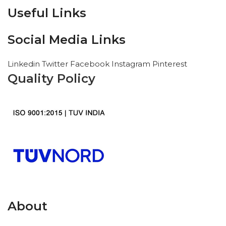
Useful Links
Social Media Links
Linkedin
Twitter
Facebook
Instagram
Pinterest
Quality Policy
About