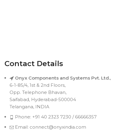
Contact Details
Onyx Components and Systems Pvt. Ltd.,
6-1-85/4, 1st & 2nd Floors,
Opp. Telephone Bhavan,
Saifabad, Hyderabad-500004
Telangana, INDIA
Phone: +91 40 2323 7230 / 66666357
Email: connect@onyxindia.com