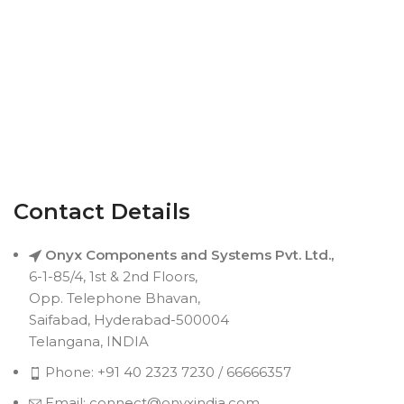
Contact Details
Onyx Components and Systems Pvt. Ltd.,
6-1-85/4, 1st & 2nd Floors,
Opp. Telephone Bhavan,
Saifabad, Hyderabad-500004
Telangana, INDIA
Phone: +91 40 2323 7230 / 66666357
Email: connect@onyxindia.com