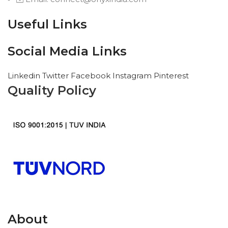
Useful Links
Social Media Links
Linkedin
Twitter
Facebook
Instagram
Pinterest
Quality Policy
About