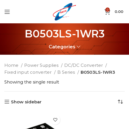
0
0.00
B0503LS-1WR3
Categories
Home
Power Supplies
DC/DC Converter
Fixed input converter
B Series
B0503LS-1WR3
Showing the single result
Show sidebar