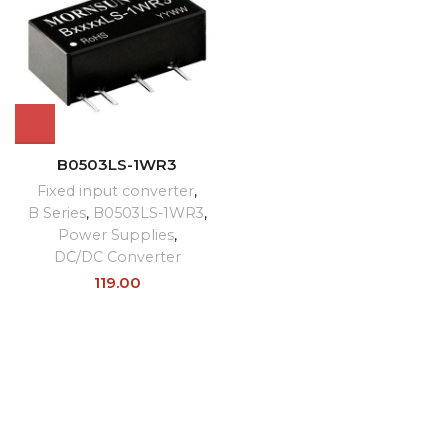
B0503LS-1WR3
Fixed input converter
,
B Series
,
B0503LS-1WR3
,
Power Supplies
,
DC/DC Converter
119.00