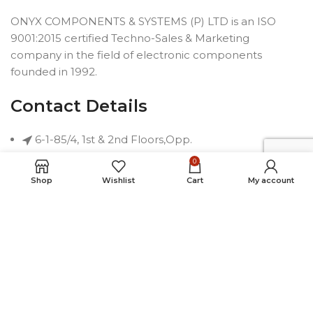
ONYX COMPONENTS & SYSTEMS (P) LTD is an ISO
9001:2015 certified Techno-Sales & Marketing
company in the field of electronic components
founded in 1992.
Contact Details
6-1-85/4, 1st & 2nd Floors,Opp.
Telephone Bhavan, Saifabad,
0
Hyderabad-500004, INDIA
Shop
Wishlist
Cart
My account
Phone: +91 40 2323 7230
Email: connect@onyxindia.com
Useful Links
Social Media Links