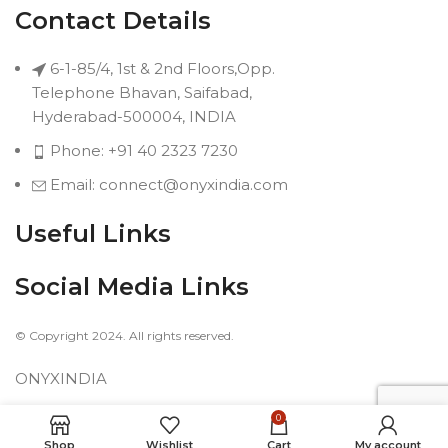
Contact Details
6-1-85/4, 1st & 2nd Floors,Opp.
Telephone Bhavan, Saifabad,
Hyderabad-500004, INDIA
Phone: +91 40 2323 7230
Email: connect@onyxindia.com
Useful Links
Social Media Links
© Copyright 2024. All rights reserved.
ONYXINDIA
0
Shop
Wishlist
Cart
My account