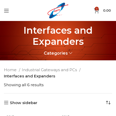
0
0.00
Interfaces and
Expanders
Categories
Home
Industrial Gateways and PCs
Interfaces and Expanders
Showing all 6 results
Show sidebar