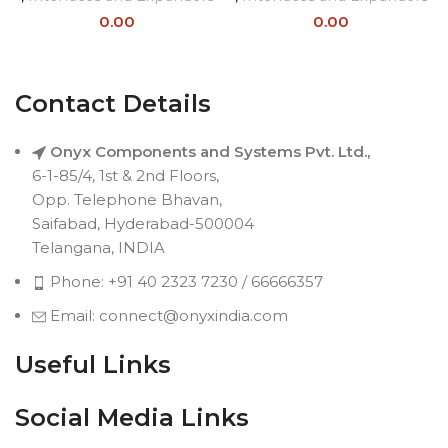
0.00
0.00
Contact Details
Onyx Components and Systems Pvt. Ltd.,
6-1-85/4, 1st & 2nd Floors,
Opp. Telephone Bhavan,
Saifabad, Hyderabad-500004
Telangana, INDIA
Phone: +91 40 2323 7230 / 66666357
Email: connect@onyxindia.com
Useful Links
Social Media Links