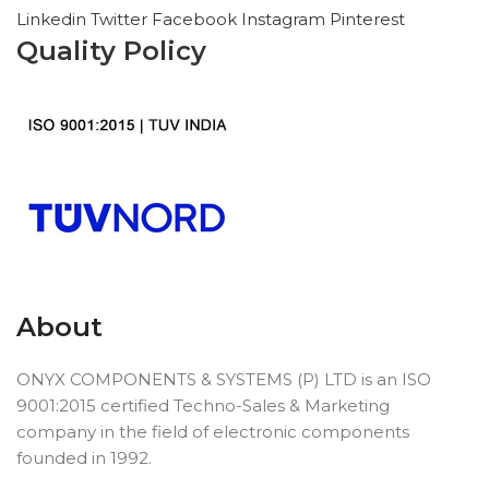
Linkedin
Twitter
Facebook
Instagram
Pinterest
Quality Policy
About
ONYX COMPONENTS & SYSTEMS (P) LTD is an ISO
9001:2015 certified Techno-Sales & Marketing
company in the field of electronic components
founded in 1992.