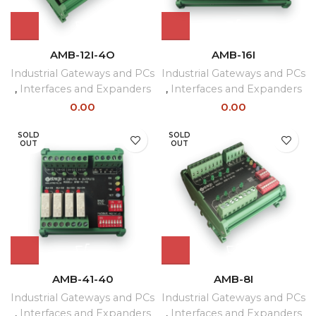
AMB-12I-4O
AMB-16I
Industrial Gateways and PCs
Industrial Gateways and PCs
,
Interfaces and Expanders
,
Interfaces and Expanders
0.00
0.00
SOLD
SOLD
OUT
OUT
AMB-41-40
AMB-8I
Industrial Gateways and PCs
Industrial Gateways and PCs
,
Interfaces and Expanders
,
Interfaces and Expanders