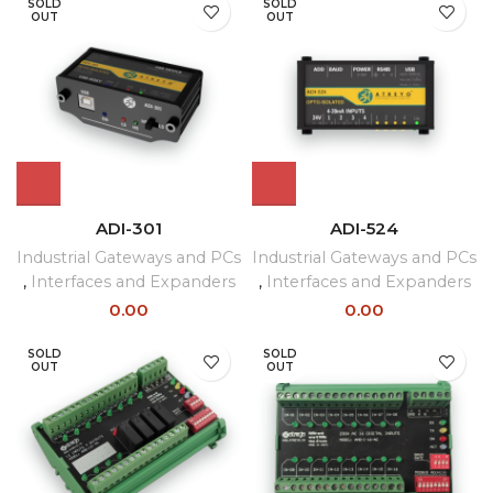
SOLD
SOLD
OUT
OUT
ADI-301
ADI-524
Industrial Gateways and PCs
Industrial Gateways and PCs
,
Interfaces and Expanders
,
Interfaces and Expanders
0.00
0.00
SOLD
SOLD
OUT
OUT