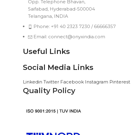
Opp. Telephone Bhavan,
Saifabad, Hyderabad-500004
Telangana, INDIA
Phone: +91 40 2323 7230 / 66666357
Email: connect@onyxindia.com
Useful Links
Social Media Links
Linkedin
Twitter
Facebook
Instagram
Pinterest
Quality Policy