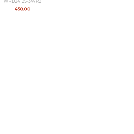
WRB2412S-3WR2
458.00