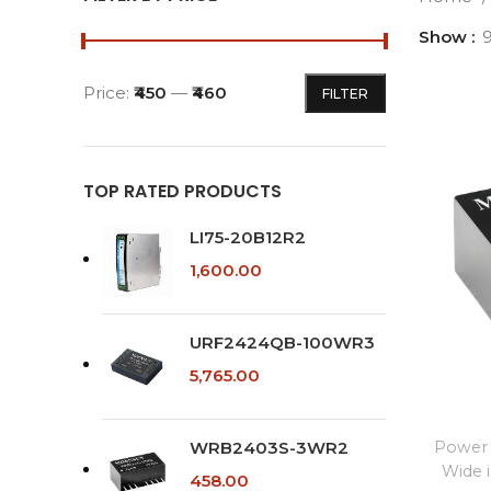
Show
Price:
₹450
—
₹460
FILTER
Min
Max
price
price
TOP RATED PRODUCTS
LI75-20B12R2
1,600.00
URF2424QB-100WR3
5,765.00
WRB2403S-3WR2
Power 
Wide 
458.00