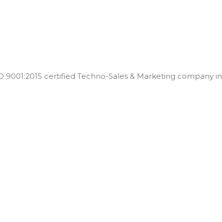
001:2015 certified Techno-Sales & Marketing company in t