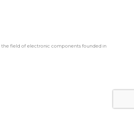
he field of electronic components founded in