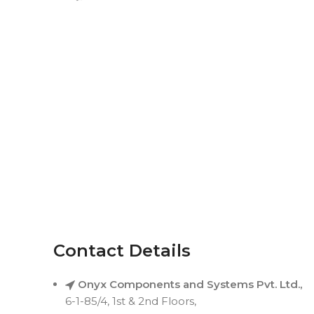
Contact Details
Onyx Components and Systems Pvt. Ltd.,
6-1-85/4, 1st & 2nd Floors,