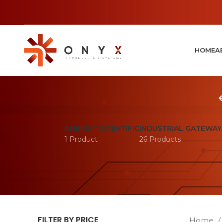
HOME
A
AMBIENT SCIENTIFIC
INDUSTRIAL GATEWAY
1 Product
26 Products
FILTER BY PRICE
Home