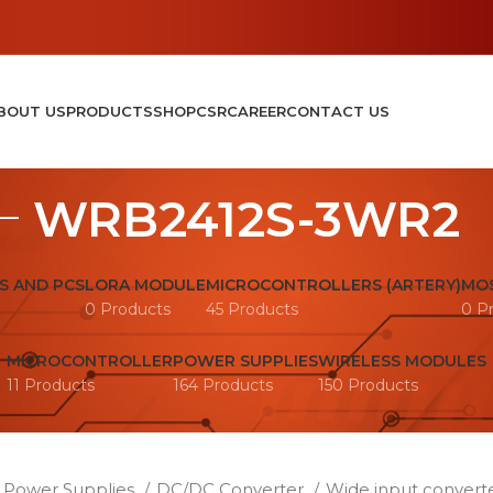
BOUT US
PRODUCTS
SHOP
CSR
CAREER
CONTACT US
WRB2412S-3WR2
S AND PCS
LORA MODULE
MICROCONTROLLERS (ARTERY)
MOS
0 Products
45 Products
0 P
MICROCONTROLLER
POWER SUPPLIES
WIRELESS MODULES
11 Products
164 Products
150 Products
Power Supplies
DC/DC Converter
Wide input convert