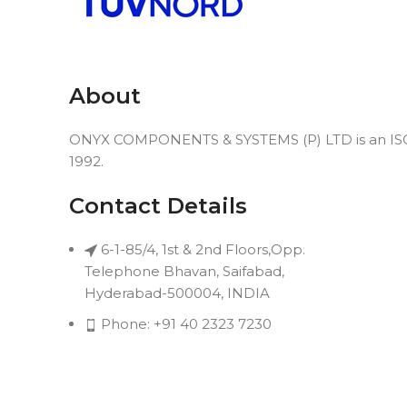
About
ONYX COMPONENTS & SYSTEMS (P) LTD is an ISO 9
1992.
Contact Details
6-1-85/4, 1st & 2nd Floors,Opp.
Telephone Bhavan, Saifabad,
Hyderabad-500004, INDIA
Phone: +91 40 2323 7230
Email: connect@onyxindia.com
Useful Links