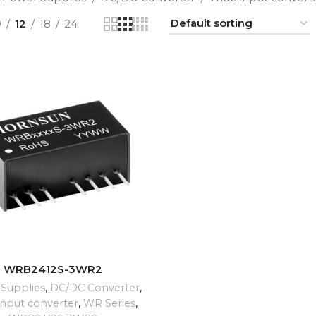
9
12
18
24
ADD TO CART
WRB2412S-3WR2
Supplies
,
DC/DC Converter
,
input converter
,
WR Series
,