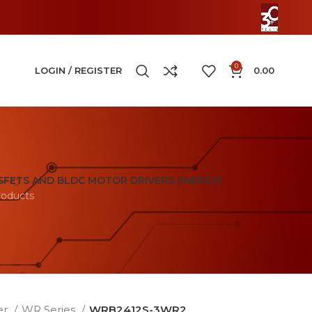
0
LOGIN / REGISTER
0.00
FETS AND BLDC MOTOR DRIVERS (INERGY)
roducts
er
WR Series
WRB2412S-3WR2