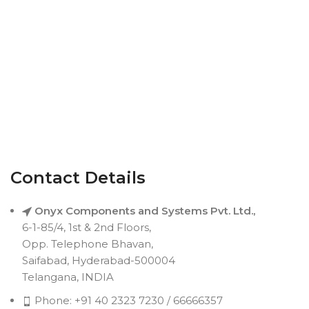
Contact Details
Onyx Components and Systems Pvt. Ltd.,
6-1-85/4, 1st & 2nd Floors,
Opp. Telephone Bhavan,
Saifabad, Hyderabad-500004
Telangana, INDIA
Phone: +91 40 2323 7230 / 66666357