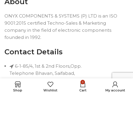
About
ONYX COMPONENTS & SYSTEMS (P) LTD is an ISO
9001:2015 certified Techno-Sales & Marketing
company in the field of electronic components
founded in 1992.
Contact Details
6-1-85/4, 1st & 2nd Floors,Opp.
Telephone Bhavan, Saifabad,
Hyderabad-500004, INDIA
0
Phone: +91 40 2323 7230
Shop
Wishlist
Cart
My account
Email: connect@onyxindia.com
Useful Links
Social Media Links