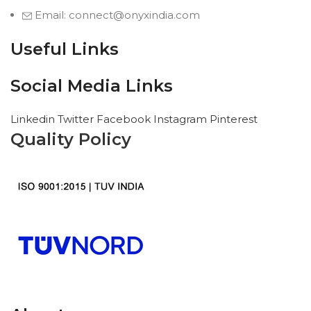
Email: connect@onyxindia.com
Useful Links
Social Media Links
Linkedin
Twitter
Facebook
Instagram
Pinterest
Quality Policy