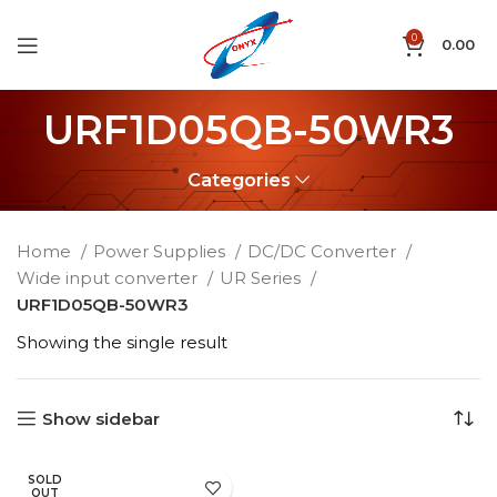
0
0.00
URF1D05QB-50WR3
Categories
Home
Power Supplies
DC/DC Converter
Wide input converter
UR Series
URF1D05QB-50WR3
Showing the single result
Show sidebar
SOLD
OUT