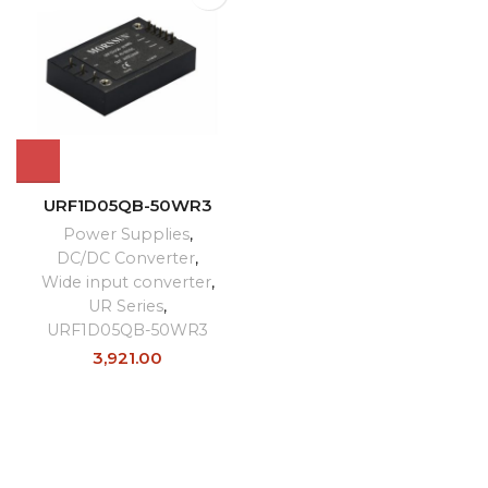
URF1D05QB-50WR3
Power Supplies
,
DC/DC Converter
,
Wide input converter
,
UR Series
,
URF1D05QB-50WR3
3,921.00