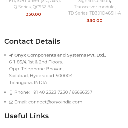
LED/IGBT driver (SiC/GaN)
,
Signal Isolation
,
Q Series
,
QC962-8A
Transceiver module
,
TD Series
,
TD301D485H-A
350.00
330.00
Contact Details
Onyx Components and Systems Pvt. Ltd.,
6-1-85/4, 1st & 2nd Floors,
Opp. Telephone Bhavan,
Saifabad, Hyderabad-500004
Telangana, INDIA
Phone: +91 40 2323 7230 / 66666357
Email: connect@onyxindia.com
Useful Links