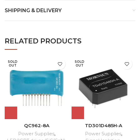
SHIPPING & DELIVERY
RELATED PRODUCTS
SOLD
SOLD
OUT
OUT
QC962-8A
TD301D485H-A
Power Supplies
,
Power Supplies
,