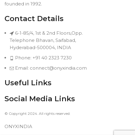
founded in 1992.
Contact Details
6-1-85/4, 1st & 2nd Floors,Opp.
Telephone Bhavan, Saifabad,
Hyderabad-500004, INDIA
Phone: +91 40 2323 7230
Email: connect@onyxindia.com
Useful Links
Social Media Links
© Copyright 2024. All rights reserved.
ONYXINDIA