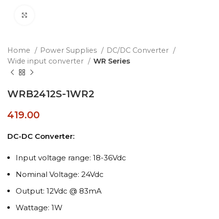
Click to enlarge
Home
Power Supplies
DC/DC Converter
Wide input converter
WR Series
WRB2412S-1WR2
419.00
DC-DC Converter:
Input voltage range: 18-36Vdc
Nominal Voltage: 24Vdc
Output: 12Vdc @ 83mA
Wattage: 1W