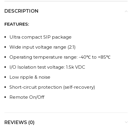
DESCRIPTION
FEATURES:
Ultra compact SIP package
Wide input voltage range (2:1)
Operating temperature range: -40℃ to +85℃
I/O Isolation test voltage: 1.5k VDC
Low ripple & noise
Short-circuit protection (self-recovery)
Remote On/Off
REVIEWS (0)