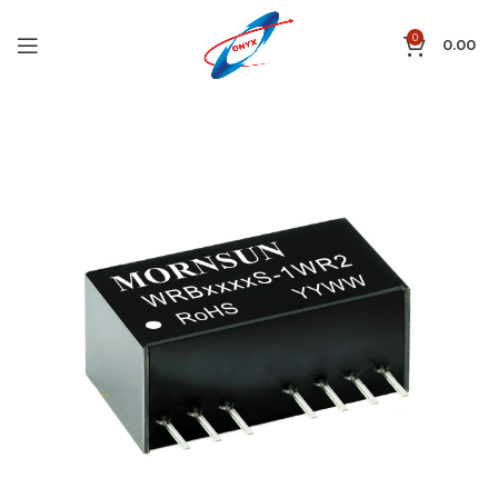
0
0.00