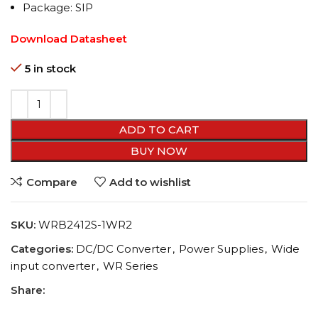
Package: SIP
Download Datasheet
5 in stock
ADD TO CART
BUY NOW
Compare
Add to wishlist
SKU:
WRB2412S-1WR2
Categories:
DC/DC Converter
,
Power Supplies
,
Wide
input converter
,
WR Series
Share: