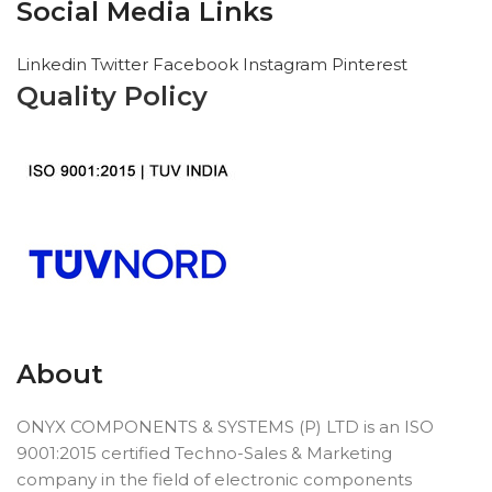
Social Media Links
Linkedin
Twitter
Facebook
Instagram
Pinterest
Quality Policy
About
ONYX COMPONENTS & SYSTEMS (P) LTD is an ISO
9001:2015 certified Techno-Sales & Marketing
company in the field of electronic components