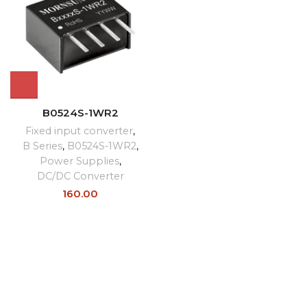
B0524S-1WR2
Fixed input converter
,
B Series
,
B0524S-1WR2
,
Power Supplies
,
DC/DC Converter
160.00