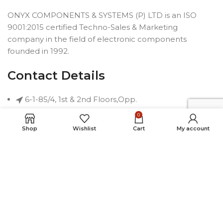
ONYX COMPONENTS & SYSTEMS (P) LTD is an ISO
9001:2015 certified Techno-Sales & Marketing
company in the field of electronic components
founded in 1992.
Contact Details
6-1-85/4, 1st & 2nd Floors,Opp.
Telephone Bhavan, Saifabad,
0
Hyderabad-500004, INDIA
Shop
Wishlist
Cart
My account
Phone: +91 40 2323 7230
Email: connect@onyxindia.com
Useful Links
Social Media Links