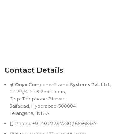
Contact Details
Onyx Components and Systems Pvt. Ltd.,
6-1-85/4, 1st & 2nd Floors,
Opp. Telephone Bhavan,
Saifabad, Hyderabad-500004
Telangana, INDIA
Phone: +91 40 2323 7230 / 66666357
Email: connect@onyxindia.com