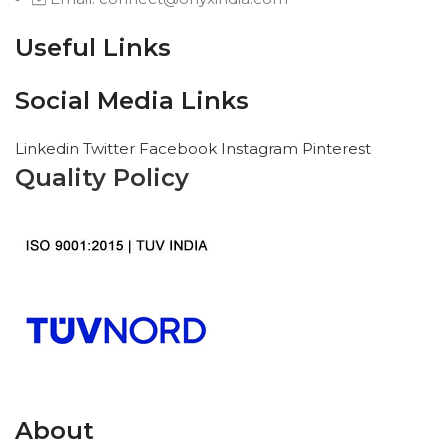
Useful Links
Social Media Links
Linkedin
Twitter
Facebook
Instagram
Pinterest
Quality Policy
About