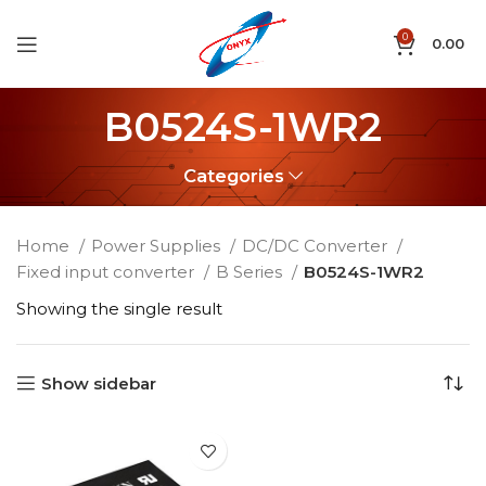
0
0.00
B0524S-1WR2
Categories
Home
Power Supplies
DC/DC Converter
Fixed input converter
B Series
B0524S-1WR2
Showing the single result
Show sidebar