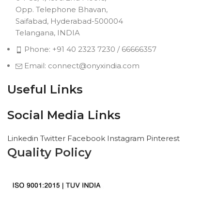
Opp. Telephone Bhavan,
Saifabad, Hyderabad-500004
Telangana, INDIA
Phone: +91 40 2323 7230 / 66666357
Email: connect@onyxindia.com
Useful Links
Social Media Links
Linkedin
Twitter
Facebook
Instagram
Pinterest
Quality Policy