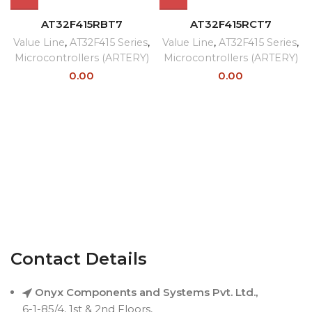
AT32F415RBT7
AT32F415RCT7
Value Line
,
AT32F415 Series
,
Value Line
,
AT32F415 Series
,
Microcontrollers (ARTERY)
Microcontrollers (ARTERY)
0.00
0.00
Contact Details
Onyx Components and Systems Pvt. Ltd.,
6-1-85/4, 1st & 2nd Floors,