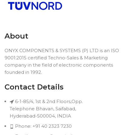
About
ONYX COMPONENTS & SYSTEMS (P) LTD is an ISO
9001:2015 certified Techno-Sales & Marketing
company in the field of electronic components
founded in 1992.
Contact Details
6-1-85/4, 1st & 2nd Floors,Opp.
Telephone Bhavan, Saifabad,
Hyderabad-500004, INDIA
Phone: +91 40 2323 7230