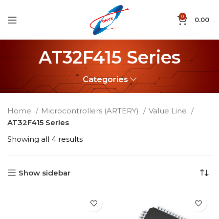
0
0.00
AT32F415 Series
Categories
Home
Microcontrollers (ARTERY)
Value Line
AT32F415 Series
Showing all 4 results
Show sidebar