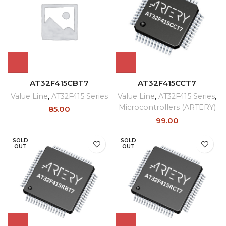
AT32F415CBT7
AT32F415CCT7
Value Line
,
AT32F415 Series
Value Line
,
AT32F415 Series
,
Microcontrollers (ARTERY)
85.00
99.00
SOLD
SOLD
OUT
OUT