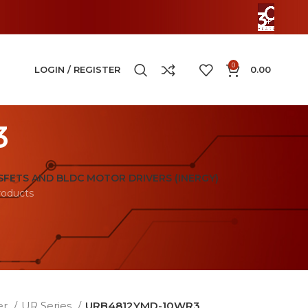
0
LOGIN / REGISTER
0.00
3
FETS AND BLDC MOTOR DRIVERS (INERGY)
roducts
er
UR Series
URB4812YMD-10WR3