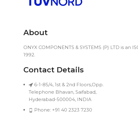
About
ONYX COMPONENTS & SYSTEMS (P) LTD is an ISO 9
1992.
Contact Details
6-1-85/4, 1st & 2nd Floors,Opp.
Telephone Bhavan, Saifabad,
Hyderabad-500004, INDIA
Phone: +91 40 2323 7230
Email: connect@onyxindia.com
Useful Links