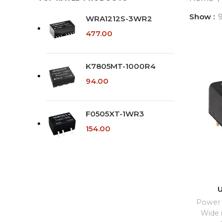
Show
WRA1212S-3WR2
477.00
K7805MT-1000R4
94.00
F0505XT-1WR3
154.00
Power 
Wide 