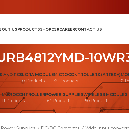
BOUT US
PRODUCTS
SHOP
CSR
CAREER
CONTACT US
URB4812YMD-10WR
S AND PCS
LORA MODULE
MICROCONTROLLERS (ARTERY)
MOS
0 Products
45 Products
0 P
MICROCONTROLLER
POWER SUPPLIES
WIRELESS MODULES
11 Products
164 Products
150 Products
Power Supplies
DC/DC Converter
Wide input convert