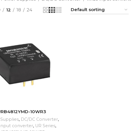
9
12
18
24
ADD TO CART
URB4812YMD-10WR3
Supplies
,
DC/DC Converter
,
input converter
,
UR Series
,