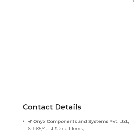
Contact Details
Onyx Components and Systems Pvt. Ltd.,
6-1-85/4, 1st & 2nd Floors,