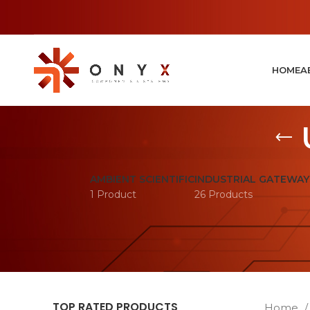
HOME
A
AMBIENT SCIENTIFIC
INDUSTRIAL GATEWAY
1 Product
26 Products
TOP RATED PRODUCTS
Home