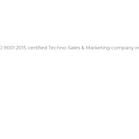
001:2015 certified Techno-Sales & Marketing company in t