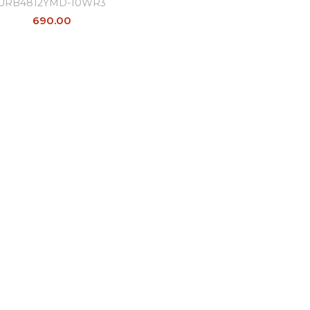
URB4812YMD-10WR3
690.00