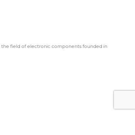
he field of electronic components founded in