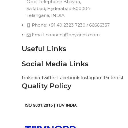
Opp. Telephone Bhavan,
Saifabad, Hyderabad-500004
Telangana, INDIA
Phone: +91 40 2323 7230 / 66666357
Email: connect@onyxindia.com
Useful Links
Social Media Links
Linkedin
Twitter
Facebook
Instagram
Pinterest
Quality Policy