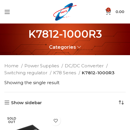
0
0.00
K7812-1000R3
Categories
Home
Power Supplies
DC/DC Converter
Switching regulator
K78 Series
K7812-1000R3
Showing the single result
Show sidebar
SOLD
OUT