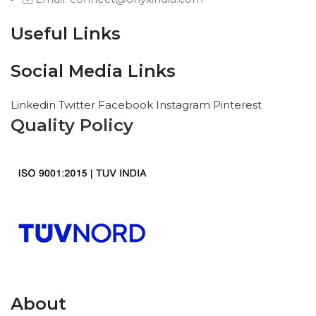
Useful Links
Social Media Links
Linkedin
Twitter
Facebook
Instagram
Pinterest
Quality Policy
About