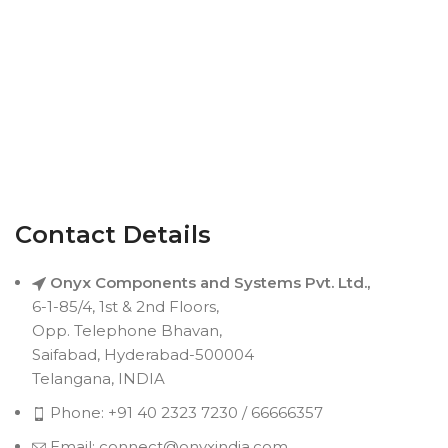
Contact Details
Onyx Components and Systems Pvt. Ltd.,
6-1-85/4, 1st & 2nd Floors,
Opp. Telephone Bhavan,
Saifabad, Hyderabad-500004
Telangana, INDIA
Phone: +91 40 2323 7230 / 66666357
Email: connect@onyxindia.com