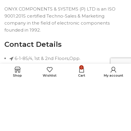
ONYX COMPONENTS & SYSTEMS (P) LTD is an ISO
9001:2015 certified Techno-Sales & Marketing
company in the field of electronic components
founded in 1992.
Contact Details
6-1-85/4, 1st & 2nd Floors,Opp.
Telephone Bhavan, Saifabad,
0
Hyderabad-500004, INDIA
Shop
Wishlist
Cart
My account
Phone: +91 40 2323 7230
Email: connect@onyxindia.com
Useful Links
Social Media Links