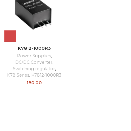
K7812-1000R3
Power Supplies
,
DC/DC Converter
,
Switching regulator
,
K78 Series
,
K7812-1000R3
180.00