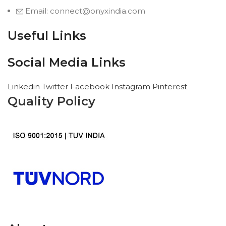
Email: connect@onyxindia.com
Useful Links
Social Media Links
Linkedin
Twitter
Facebook
Instagram
Pinterest
Quality Policy