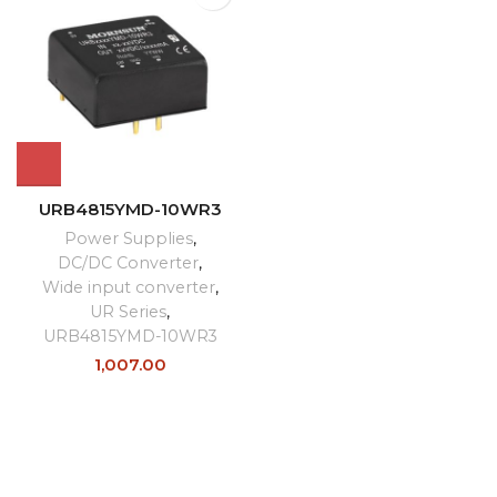
URB4815YMD-10WR3
Power Supplies
,
DC/DC Converter
,
Wide input converter
,
UR Series
,
URB4815YMD-10WR3
1,007.00