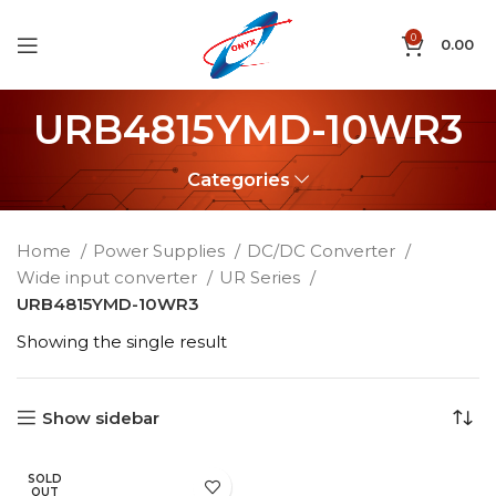
0
0.00
URB4815YMD-10WR3
Categories
Home
Power Supplies
DC/DC Converter
Wide input converter
UR Series
URB4815YMD-10WR3
Showing the single result
Show sidebar
SOLD
OUT