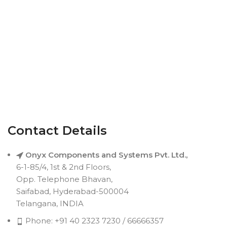
Contact Details
Onyx Components and Systems Pvt. Ltd.,
6-1-85/4, 1st & 2nd Floors,
Opp. Telephone Bhavan,
Saifabad, Hyderabad-500004
Telangana, INDIA
Phone: +91 40 2323 7230 / 66666357