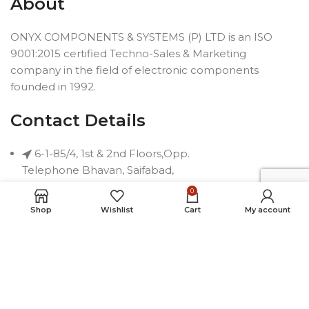
About
ONYX COMPONENTS & SYSTEMS (P) LTD is an ISO
9001:2015 certified Techno-Sales & Marketing
company in the field of electronic components
founded in 1992.
Contact Details
6-1-85/4, 1st & 2nd Floors,Opp.
Telephone Bhavan, Saifabad,
Hyderabad-500004, INDIA
0
Phone: +91 40 2323 7230
Shop
Wishlist
Cart
My account
Email: connect@onyxindia.com
Useful Links
Social Media Links