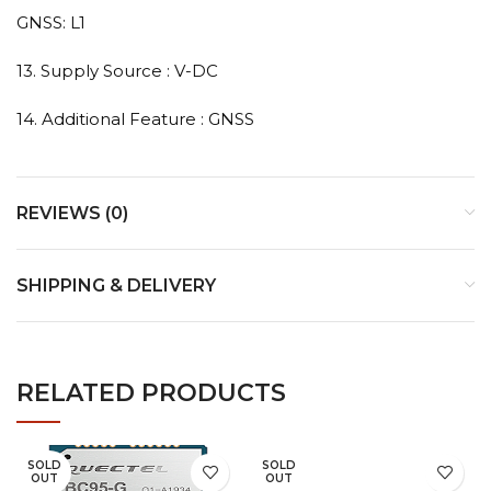
GNSS: L1
13. Supply Source : V-DC
14. Additional Feature : GNSS
REVIEWS (0)
SHIPPING & DELIVERY
RELATED PRODUCTS
SOLD
SOLD
OUT
OUT