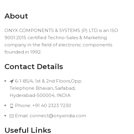
About
ONYX COMPONENTS & SYSTEMS (P) LTD is an ISO
9001:2015 certified Techno-Sales & Marketing
company in the field of electronic components
founded in 1992.
Contact Details
6-1-85/4, 1st & 2nd Floors,Opp.
Telephone Bhavan, Saifabad,
Hyderabad-500004, INDIA
Phone: +91 40 2323 7230
Email: connect@onyxindia.com
Useful Links