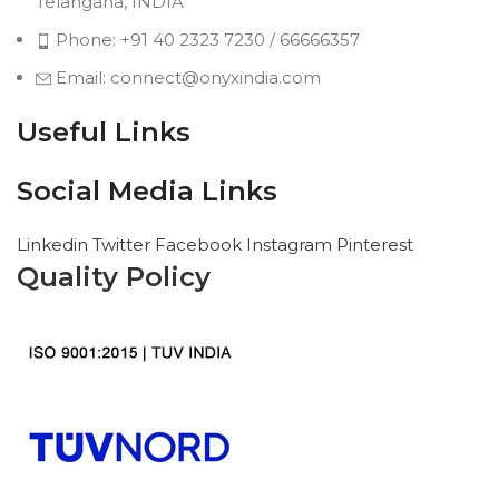
Telangana, INDIA
Phone: +91 40 2323 7230 / 66666357
Email: connect@onyxindia.com
Useful Links
Social Media Links
Linkedin
Twitter
Facebook
Instagram
Pinterest
Quality Policy