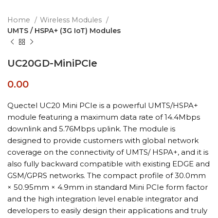
Home
Wireless Modules
UMTS / HSPA+ (3G IoT) Modules
UC20GD-MiniPCIe
0.00
Quectel UC20 Mini PCIe is a powerful UMTS/HSPA+
module featuring a maximum data rate of 14.4Mbps
downlink and 5.76Mbps uplink. The module is
designed to provide customers with global network
coverage on the connectivity of UMTS/ HSPA+, and it is
also fully backward compatible with existing EDGE and
GSM/GPRS networks. The compact profile of 30.0mm
× 50.95mm × 4.9mm in standard Mini PCIe form factor
and the high integration level enable integrator and
developers to easily design their applications and truly