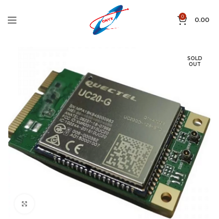
0
0.00
SOLD
OUT
Click to enlarge