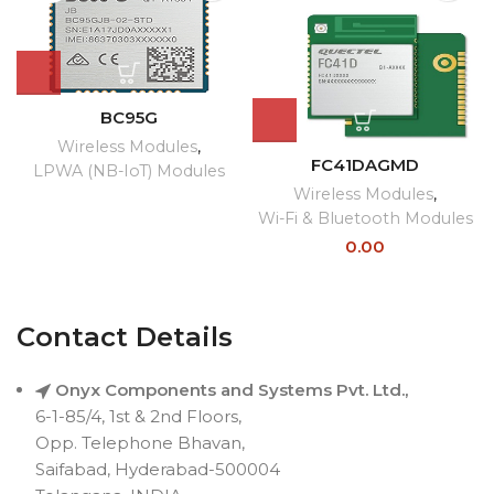
BC95G
Wireless Modules
,
FC41DAGMD
LPWA (NB-IoT) Modules
Wireless Modules
,
Wi-Fi & Bluetooth Modules
0.00
Contact Details
Onyx Components and Systems Pvt. Ltd.,
6-1-85/4, 1st & 2nd Floors,
Opp. Telephone Bhavan,
Saifabad, Hyderabad-500004