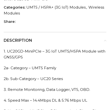
Categories:
UMTS / HSPA+ (3G IoT) Modules
,
Wireless
Modules
Share:
DESCRIPTION
1. UC20GD-MiniPCIe – 3G IoT UMTS/HSPA Module with
GNSS/GPS
2a- Category – UMTS Family
2b. Sub-Category – UC20 Series
3. Remote Monitoring, Data Logger, VTS, OBD.
4. Speed Max – 14.4Mbps DL & 5.76 Mbps UL