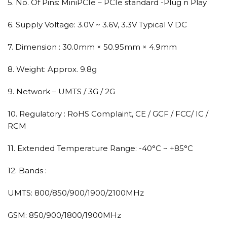
5. No. Of Pins: MiniPCIe – PCIe standard -Plug n Play
6. Supply Voltage: 3.0V ~ 3.6V, 3.3V Typical V DC
7. Dimension : 30.0mm × 50.95mm × 4.9mm
8. Weight: Approx. 9.8g
9. Network – UMTS / 3G / 2G
10. Regulatory : RoHS Complaint, CE / GCF / FCC/ IC /
RCM
11. Extended Temperature Range: -40°C ~ +85°C
12. Bands :
UMTS: 800/850/900/1900/2100MHz
GSM: 850/900/1800/1900MHz