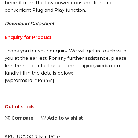
benefit from the low power consumption and
convenient Plug and Play function.
Download Datasheet
Enquiry for Product
Thank you for your enquiry. We will get in touch with
you at the earliest. For any further assistance, please
feel free to contact us at connect@onyxindia.com.
Kindly fill in the details below:
[wpforms id=”14846″]
Out of stock
Compare
Add to wishlist
SKU:
UC20GD-MiniPCIe