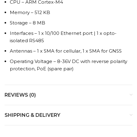
CPU – ARM Cortex-M4
Memory – 512 KB
Storage – 8 MB
Interfaces – 1 x 10/100 Ethernet port | 1 x opto-
isolated RS485
Antennas – 1 x SMA for cellular, 1 x SMA for GNSS
Operating Voltage – 8-36V DC with reverse polarity
protection, PoE (spare pair)
REVIEWS (0)
SHIPPING & DELIVERY