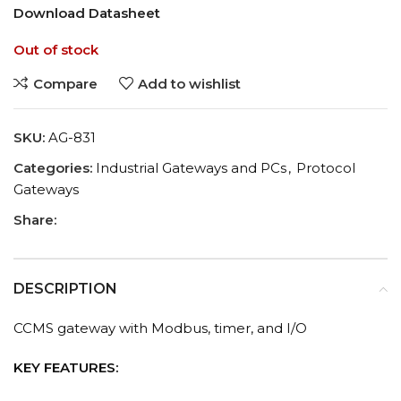
Download Datasheet
Out of stock
Compare
Add to wishlist
SKU:
AG-831
Categories:
Industrial Gateways and PCs
,
Protocol
Gateways
Share:
DESCRIPTION
CCMS gateway with Modbus, timer, and I/O
KEY FEATURES: