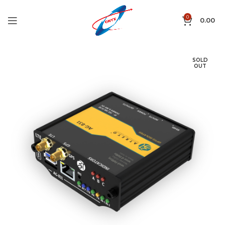
0
0.00
SOLD
OUT