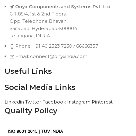
Onyx Components and Systems Pvt. Ltd.,
6-1-85/4, 1st & 2nd Floors,
Opp. Telephone Bhavan,
Saifabad, Hyderabad-500004
Telangana, INDIA
Phone: +91 40 2323 7230 / 66666357
Email: connect@onyxindia.com
Useful Links
Social Media Links
Linkedin
Twitter
Facebook
Instagram
Pinterest
Quality Policy