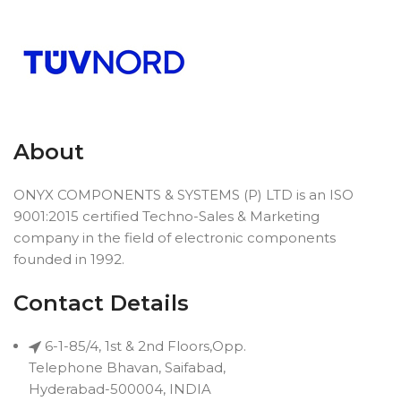
About
ONYX COMPONENTS & SYSTEMS (P) LTD is an ISO
9001:2015 certified Techno-Sales & Marketing
company in the field of electronic components
founded in 1992.
Contact Details
6-1-85/4, 1st & 2nd Floors,Opp.
Telephone Bhavan, Saifabad,
Hyderabad-500004, INDIA