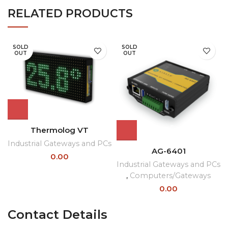
RELATED PRODUCTS
SOLD
SOLD
OUT
OUT
Thermolog VT
Industrial Gateways and PCs
AG-6401
0.00
Industrial Gateways and PCs
,
Computers/Gateways
0.00
Contact Details