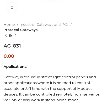
Click to enlarge
Home
Industrial Gateways and PCs
Protocol Gateways
AG-831
0.00
Applications:
Gateway is for use in street light control panels and
other applications where it is needed to control
accurate on/off time with the support of Modbus
devices. It can be controlled remotely from server or
via SMS or also work in stand-alone mode.