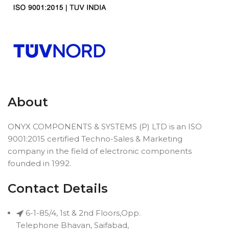
About
ONYX COMPONENTS & SYSTEMS (P) LTD is an ISO
9001:2015 certified Techno-Sales & Marketing
company in the field of electronic components
founded in 1992.
Contact Details
6-1-85/4, 1st & 2nd Floors,Opp.
Telephone Bhavan, Saifabad,