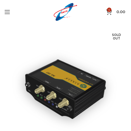
0
0.00
SOLD
OUT