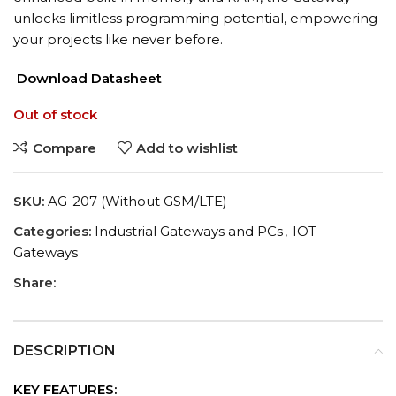
unlocks limitless programming potential, empowering
your projects like never before.
Download Datasheet
Out of stock
Compare
Add to wishlist
SKU:
AG-207 (Without GSM/LTE)
Categories:
Industrial Gateways and PCs
,
IOT
Gateways
Share:
DESCRIPTION
KEY FEATURES: