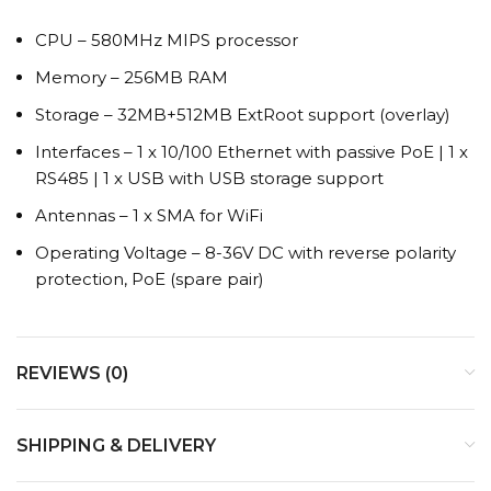
CPU – 580MHz MIPS processor
Memory – 256MB RAM
Storage – 32MB+512MB ExtRoot support (overlay)
Interfaces – 1 x 10/100 Ethernet with passive PoE | 1 x
RS485 | 1 x USB with USB storage support
Antennas – 1 x SMA for WiFi
Operating Voltage – 8-36V DC with reverse polarity
protection, PoE (spare pair)
REVIEWS (0)
SHIPPING & DELIVERY