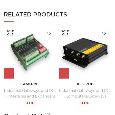
RELATED PRODUCTS
SOLD
SOLD
OUT
OUT
AMB-8I
AG-1708
Industrial Gateways and PCs
Industrial Gateways and PCs
,
Interfaces and Expanders
,
Computers/Gateways
0.00
0.00