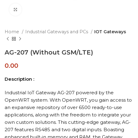
Click to enlarge
Home
Industrial Gateways and PCs
IOT Gateways
AG-207 (Without GSM/LTE)
0.00
Description :
Industrial IoT Gateway AG-207 powered by the
OpenWRT system. With OpenWRT, you gain access to
an expansive repository of over 6500 ready-to-use
applications, along with the freedom to integrate your
own custom solutions. This cutting-edge gateway, AG-
207 features RS485 and two digital inputs. Boasting
enhanced built-in memory and RAM, the Gateway