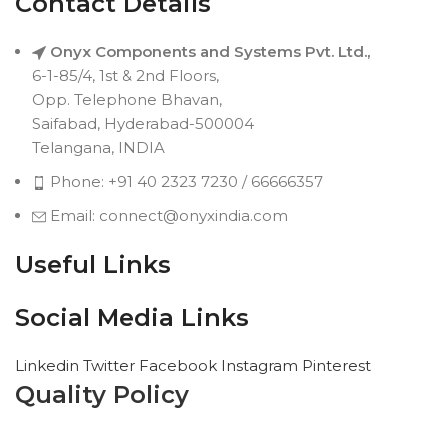
Contact Details
Onyx Components and Systems Pvt. Ltd.,
6-1-85/4, 1st & 2nd Floors,
Opp. Telephone Bhavan,
Saifabad, Hyderabad-500004
Telangana, INDIA
Phone: +91 40 2323 7230 / 66666357
Email: connect@onyxindia.com
Useful Links
Social Media Links
Linkedin
Twitter
Facebook
Instagram
Pinterest
Quality Policy