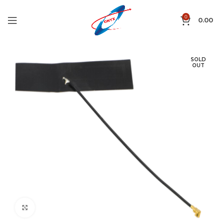
0
0.00
SOLD
OUT
Click to enlarge