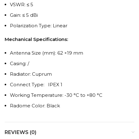
VSWR: ≤ 5
Gain: ≤ 5 dBi
Polarization Type: Linear
Mechanical Specifications:
Antenna Size (mm): 62 ×19 mm
Casing: /
Radiator: Cuprum
Connect Type: IPEX 1
Working Temperature: -30 °C to +80 °C
Radome Color: Black
REVIEWS (0)