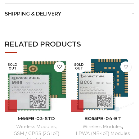
SHIPPING & DELIVERY
RELATED PRODUCTS
SOLD
SOLD
OUT
OUT
M66FB-03-STD
BC65PB-04-BT
Wireless Modules
,
Wireless Modules
,
GSM / GPRS (2G IoT)
LPWA (NB-IoT) Modules