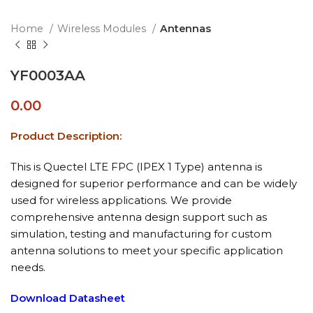
Home
Wireless Modules
Antennas
YF0003AA
0.00
Product Description:
This is Quectel LTE FPC (IPEX 1 Type) antenna is
designed for superior performance and can be widely
used for wireless applications. We provide
comprehensive antenna design support such as
simulation, testing and manufacturing for custom
antenna solutions to meet your specific application
needs.
Download Datasheet