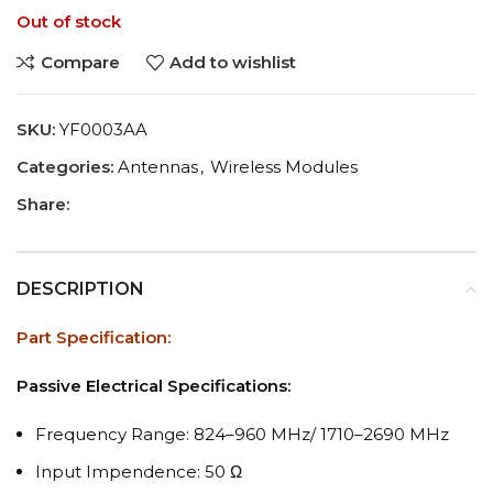
Out of stock
Compare
Add to wishlist
SKU:
YF0003AA
Categories:
Antennas
,
Wireless Modules
Share:
DESCRIPTION
Part Specification:
Passive Electrical Specifications:
Frequency Range: 824–960 MHz/ 1710–2690 MHz
Input Impendence: 50 Ω