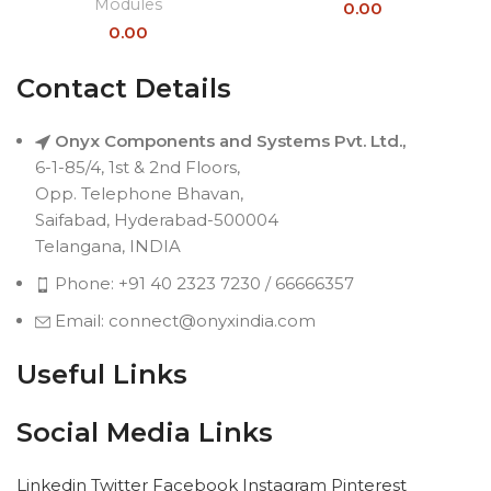
Modules
0.00
0.00
Contact Details
Onyx Components and Systems Pvt. Ltd.,
6-1-85/4, 1st & 2nd Floors,
Opp. Telephone Bhavan,
Saifabad, Hyderabad-500004
Telangana, INDIA
Phone: +91 40 2323 7230 / 66666357
Email: connect@onyxindia.com
Useful Links
Social Media Links
Linkedin
Twitter
Facebook
Instagram
Pinterest