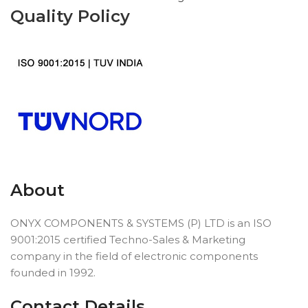
Quality Policy
About
ONYX COMPONENTS & SYSTEMS (P) LTD is an ISO
9001:2015 certified Techno-Sales & Marketing
company in the field of electronic components
founded in 1992.
Contact Details