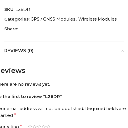
SKU:
L26DR
Categories:
GPS / GNSS Modules
,
Wireless Modules
Share:
REVIEWS (0)
eviews
here are no reviews yet.
e the first to review “L26DR”
our email address will not be published.
Required fields are
arked
*
our rating
*