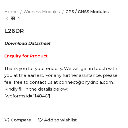
Home
Wireless Modules
GPS / GNSS Modules
L26DR
Download Datasheet
Enquiry for Product
Thank you for your enquiry. We will get in touch with
you at the earliest. For any further assistance, please
feel free to contact us at connect@onyxindia.com.
Kindly fill in the details below:
[wpforms id=”14846″]
Compare
Add to wishlist