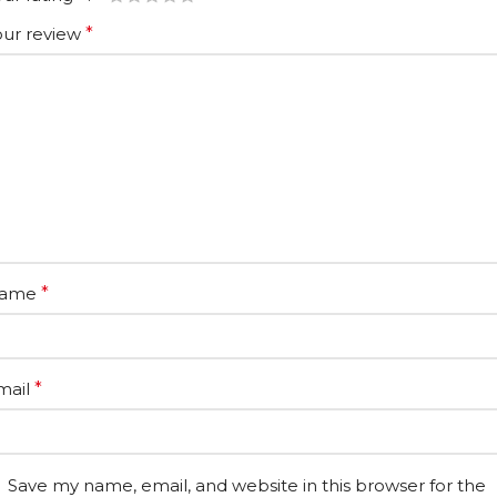
our review
*
ame
*
mail
*
Save my name, email, and website in this browser for the