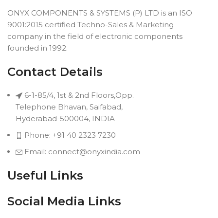
ONYX COMPONENTS & SYSTEMS (P) LTD is an ISO
9001:2015 certified Techno-Sales & Marketing
company in the field of electronic components
founded in 1992.
Contact Details
6-1-85/4, 1st & 2nd Floors,Opp.
Telephone Bhavan, Saifabad,
Hyderabad-500004, INDIA
Phone: +91 40 2323 7230
Email: connect@onyxindia.com
Useful Links
Social Media Links