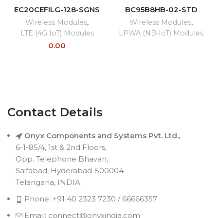
EC20CEFILG-128-SGNS
BC95B8HB-02-STD
Wireless Modules
,
Wireless Modules
,
LTE (4G IoT) Modules
LPWA (NB-IoT) Modules
0.00
Contact Details
Onyx Components and Systems Pvt. Ltd.,
6-1-85/4, 1st & 2nd Floors,
Opp. Telephone Bhavan,
Saifabad, Hyderabad-500004
Telangana, INDIA
Phone: +91 40 2323 7230 / 66666357
Email: connect@onyxindia.com