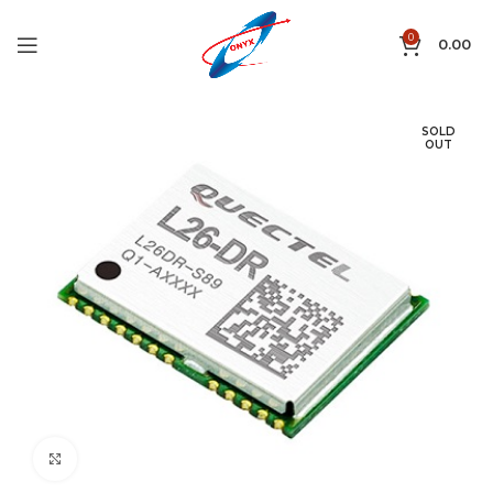
0
0.00
SOLD
OUT
Click to enlarge