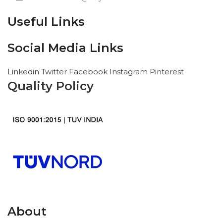
Useful Links
Social Media Links
Linkedin
Twitter
Facebook
Instagram
Pinterest
Quality Policy
About