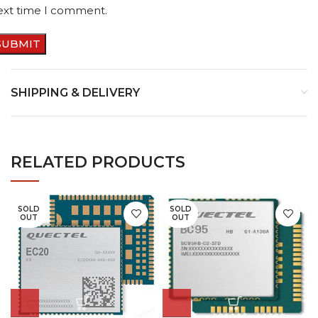
ext time I comment.
SHIPPING & DELIVERY
RELATED PRODUCTS
SOLD
SOLD
OUT
OUT