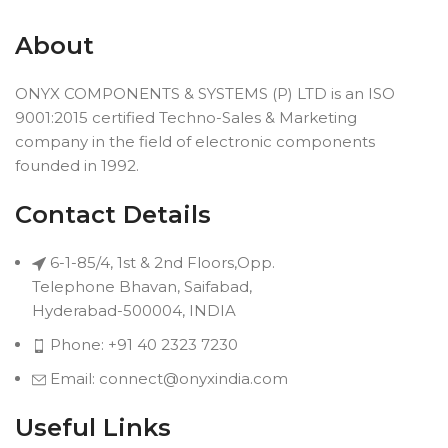
About
ONYX COMPONENTS & SYSTEMS (P) LTD is an ISO
9001:2015 certified Techno-Sales & Marketing
company in the field of electronic components
founded in 1992.
Contact Details
6-1-85/4, 1st & 2nd Floors,Opp.
Telephone Bhavan, Saifabad,
Hyderabad-500004, INDIA
Phone: +91 40 2323 7230
Email: connect@onyxindia.com
Useful Links