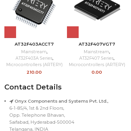
AT32F403ACCT7
AT32F407VGT7
Mainstream
,
Mainstream
,
AT32F403A Series
,
AT32F407 Series
,
Microcontrollers (ARTERY)
Microcontrollers (ARTERY)
210.00
0.00
Contact Details
Onyx Components and Systems Pvt. Ltd.,
6-1-85/4, 1st & 2nd Floors,
Opp. Telephone Bhavan,
Saifabad, Hyderabad-500004
Telangana, INDIA