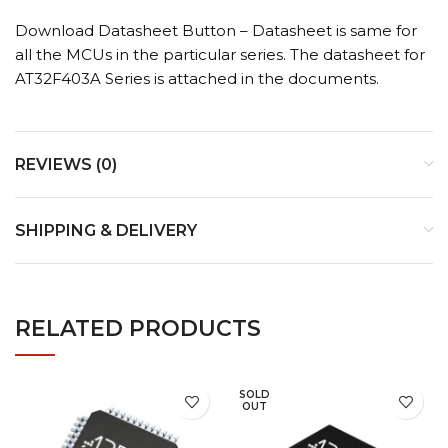
Download Datasheet Button – Datasheet is same for
all the MCUs in the particular series. The datasheet for
AT32F403A Series is attached in the documents.
REVIEWS (0)
SHIPPING & DELIVERY
RELATED PRODUCTS
SOLD
OUT