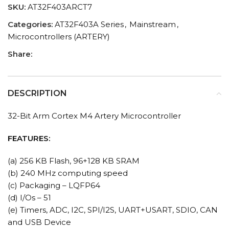
SKU:
AT32F403ARCT7
Categories:
AT32F403A Series
,
Mainstream
,
Microcontrollers (ARTERY)
Share:
DESCRIPTION
32-Bit Arm Cortex M4 Artery Microcontroller
FEATURES:
(a) 256 KB Flash, 96+128 KB SRAM
(b) 240 MHz computing speed
(c) Packaging – LQFP64
(d) I/Os – 51
(e) Timers, ADC, I2C, SPI/I2S, UART+USART, SDIO, CAN
and USB Device