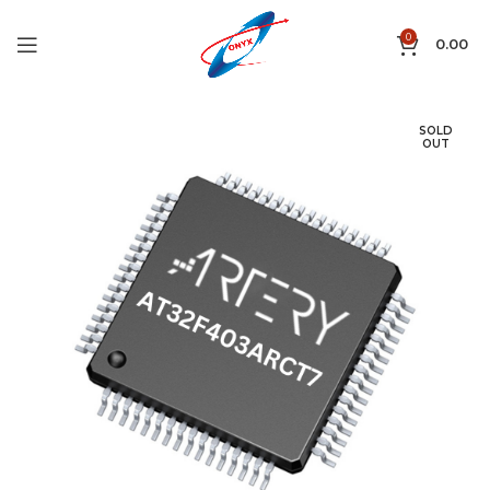
0
0.00
SOLD
OUT