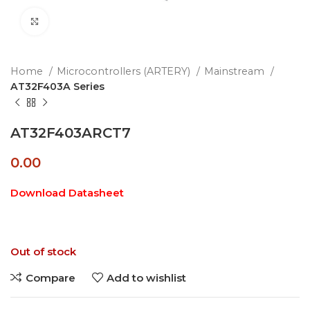
Click to enlarge
Home
Microcontrollers (ARTERY)
Mainstream
AT32F403A Series
AT32F403ARCT7
0.00
Download Datasheet
Out of stock
Compare
Add to wishlist