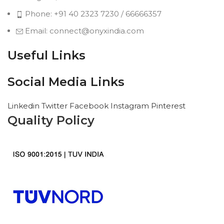
Phone: +91 40 2323 7230 / 66666357
Email: connect@onyxindia.com
Useful Links
Social Media Links
Linkedin
Twitter
Facebook
Instagram
Pinterest
Quality Policy