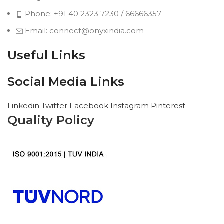
Phone: +91 40 2323 7230 / 66666357
Email: connect@onyxindia.com
Useful Links
Social Media Links
Linkedin
Twitter
Facebook
Instagram
Pinterest
Quality Policy