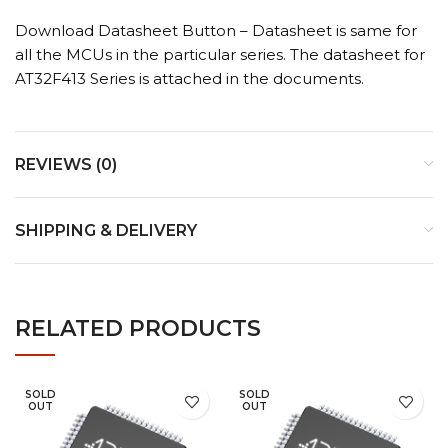
Download Datasheet Button – Datasheet is same for
all the MCUs in the particular series. The datasheet for
AT32F413 Series is attached in the documents.
REVIEWS (0)
SHIPPING & DELIVERY
RELATED PRODUCTS
SOLD
SOLD
OUT
OUT