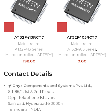
AT32F413RCT7
AT32F405RCT7
Mainstream
,
Mainstream
,
AT32F413 Series
,
AT32F405 Series
,
Microcontrollers (ARTERY)
Microcontrollers (ARTERY)
198.00
0.00
Contact Details
Onyx Components and Systems Pvt. Ltd.,
6-1-85/4, 1st & 2nd Floors,
Opp. Telephone Bhavan,
Saifabad, Hyderabad-500004
Telangana, INDIA