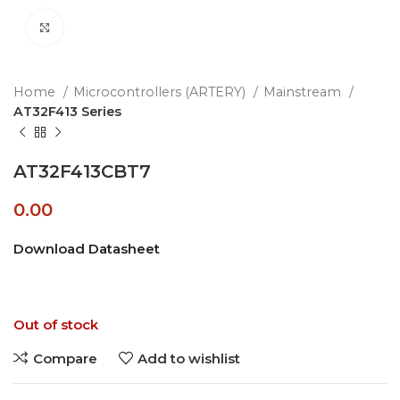
Click to enlarge
Home
Microcontrollers (ARTERY)
Mainstream
AT32F413 Series
AT32F413CBT7
0.00
Download Datasheet
Out of stock
Compare
Add to wishlist