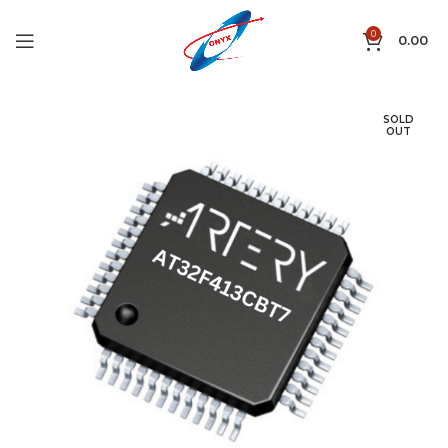
0
0.00
SOLD
OUT