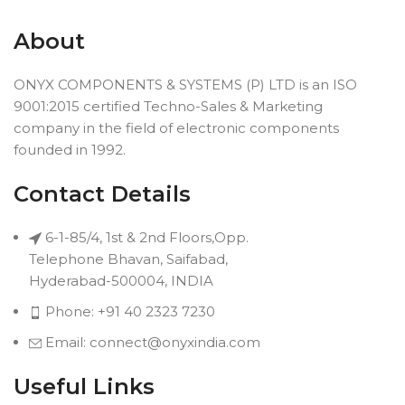
About
ONYX COMPONENTS & SYSTEMS (P) LTD is an ISO
9001:2015 certified Techno-Sales & Marketing
company in the field of electronic components
founded in 1992.
Contact Details
6-1-85/4, 1st & 2nd Floors,Opp.
Telephone Bhavan, Saifabad,
Hyderabad-500004, INDIA
Phone: +91 40 2323 7230
Email: connect@onyxindia.com
Useful Links