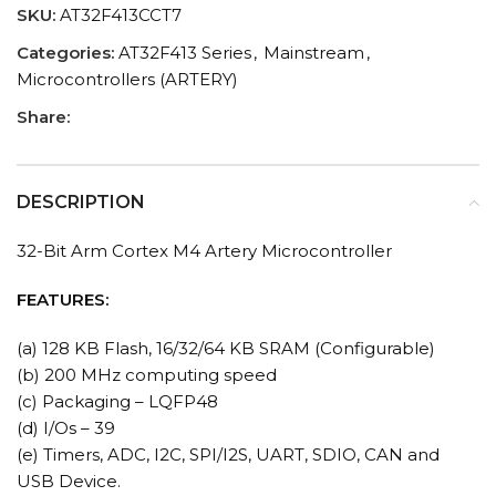
SKU:
AT32F413CCT7
Categories:
AT32F413 Series
,
Mainstream
,
Microcontrollers (ARTERY)
Share:
DESCRIPTION
32-Bit Arm Cortex M4 Artery Microcontroller
FEATURES:
(a) 128 KB Flash, 16/32/64 KB SRAM (Configurable)
(b) 200 MHz computing speed
(c) Packaging – LQFP48
(d) I/Os – 39
(e) Timers, ADC, I2C, SPI/I2S, UART, SDIO, CAN and
USB Device.