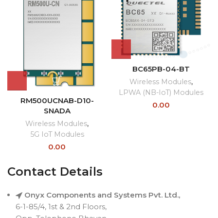
BC65PB-04-BT
Wireless Modules
,
LPWA (NB-IoT) Modules
RM500UCNAB-D10-
0.00
SNADA
Wireless Modules
,
5G IoT Modules
0.00
Contact Details
Onyx Components and Systems Pvt. Ltd.,
6-1-85/4, 1st & 2nd Floors,