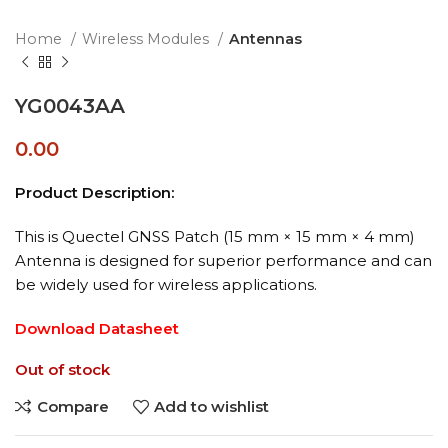
Home
Wireless Modules
Antennas
YG0043AA
0.00
Product Description:
This is Quectel GNSS Patch (15 mm × 15 mm × 4 mm)
Antenna is designed for superior performance and can
be widely used for wireless applications.
Download Datasheet
Out of stock
Compare
Add to wishlist