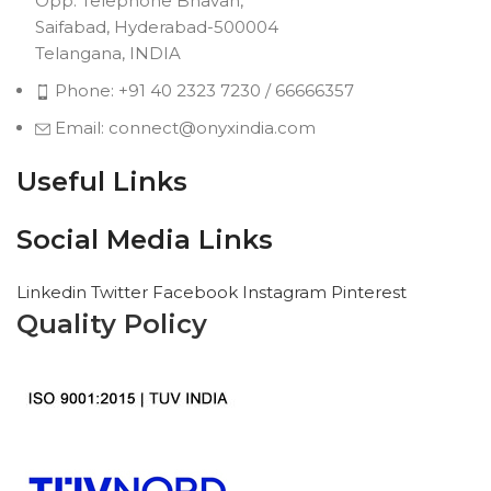
Opp. Telephone Bhavan,
Saifabad, Hyderabad-500004
Telangana, INDIA
Phone: +91 40 2323 7230 / 66666357
Email: connect@onyxindia.com
Useful Links
Social Media Links
Linkedin
Twitter
Facebook
Instagram
Pinterest
Quality Policy