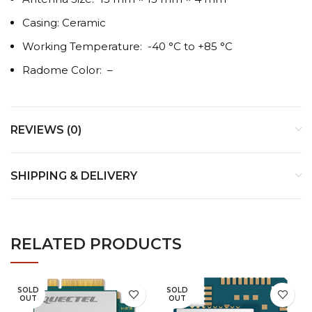
Casing: Ceramic
Working Temperature: -40 °C to +85 °C
Radome Color: –
REVIEWS (0)
SHIPPING & DELIVERY
RELATED PRODUCTS
SOLD
SOLD
OUT
OUT