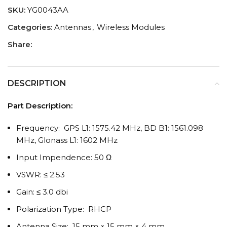
SKU:
YG0043AA
Categories:
Antennas
,
Wireless Modules
Share:
DESCRIPTION
Part Description:
Frequency: GPS L1: 1575.42 MHz, BD B1: 1561.098
MHz, Glonass L1: 1602 MHz
Input Impendence: 50 Ω
VSWR: ≤ 2.53
Gain: ≤ 3.0 dbi
Polarization Type: RHCP
Antenna Size: 15 mm × 15 mm × 4 mm