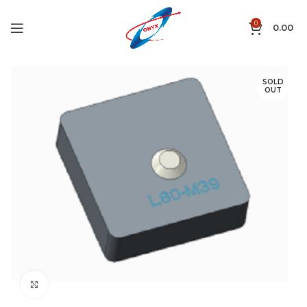
0
0.00
SOLD
OUT
Click to enlarge