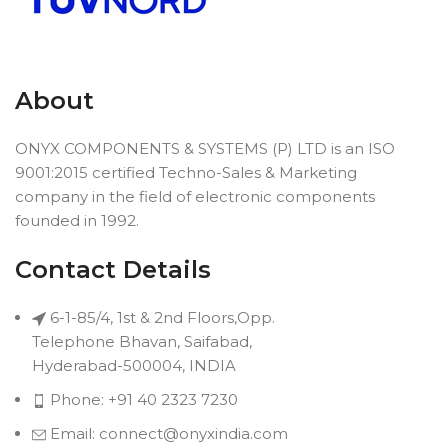
About
ONYX COMPONENTS & SYSTEMS (P) LTD is an ISO
9001:2015 certified Techno-Sales & Marketing
company in the field of electronic components
founded in 1992.
Contact Details
6-1-85/4, 1st & 2nd Floors,Opp.
Telephone Bhavan, Saifabad,
Hyderabad-500004, INDIA
Phone: +91 40 2323 7230
Email: connect@onyxindia.com