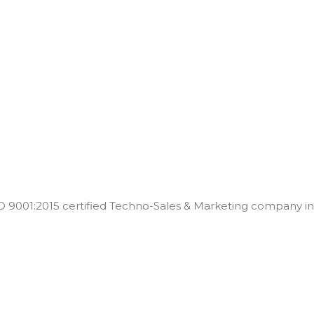
001:2015 certified Techno-Sales & Marketing company in t