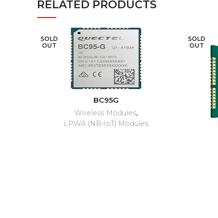
RELATED PRODUCTS
SOLD
SOLD
OUT
OUT
READ MORE
BC95G
Wireless Modules
,
LPWA (NB-IoT) Modules