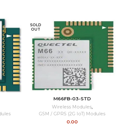
SOLD
SOLD
OUT
OUT
READ MORE
M66FB-03-STD
Wireless Modules
,
Wi
dules
GSM / GPRS (2G IoT) Modules
0.00