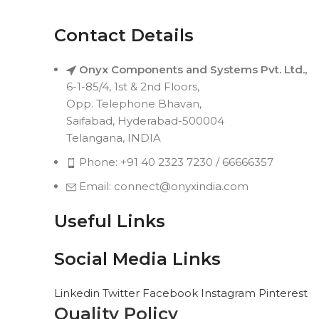
Contact Details
Onyx Components and Systems Pvt. Ltd.,
6-1-85/4, 1st & 2nd Floors,
Opp. Telephone Bhavan,
Saifabad, Hyderabad-500004
Telangana, INDIA
Phone: +91 40 2323 7230 / 66666357
Email: connect@onyxindia.com
Useful Links
Social Media Links
Linkedin
Twitter
Facebook
Instagram
Pinterest
Quality Policy