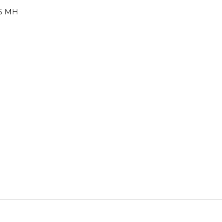
45 MH