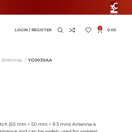
0
LOGIN / REGISTER
0.00
Antennas
YG0030AA
Patch (50 mm × 50 mm × 9.3 mm) Antenna is
ormance and can be widely used for wireless