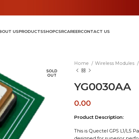
BOUT US
PRODUCTS
SHOP
CSR
CAREER
CONTACT US
Home
Wireless Modules
SOLD
OUT
YG0030AA
0.00
Product Description:
This is Quectel GPS L1/L5 
designed for superior perf