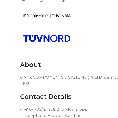
About
ONYX COMPONENTS & SYSTEMS (P) LTD is an ISO 9
1992.
Contact Details
6-1-85/4, 1st & 2nd Floors,Opp.
Telephone Bhavan, Saifabad,