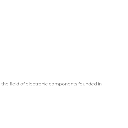
he field of electronic components founded in