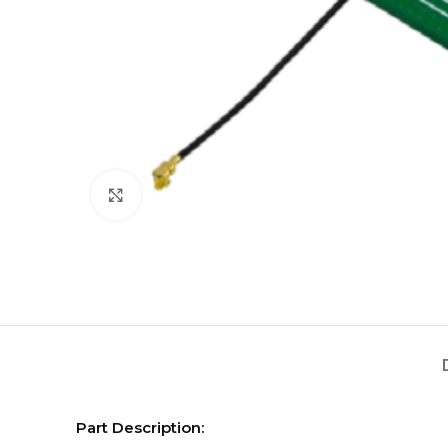
Click to enlarge
Part Description: