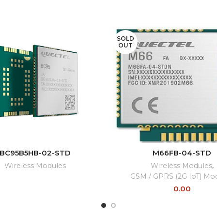
SOLD
OUT
READ MORE
READ MORE
BC95B5HB-02-STD
M66FB-04-STD
Wireless Modules
Wireless Modules
,
GSM / GPRS (2G IoT) Mo
0.00