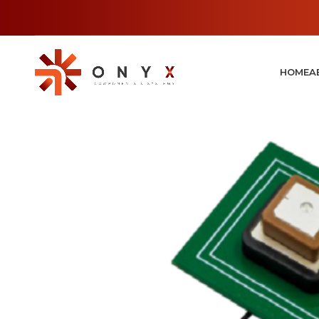
HOME
A