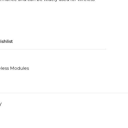
shlist
eless Modules
Y