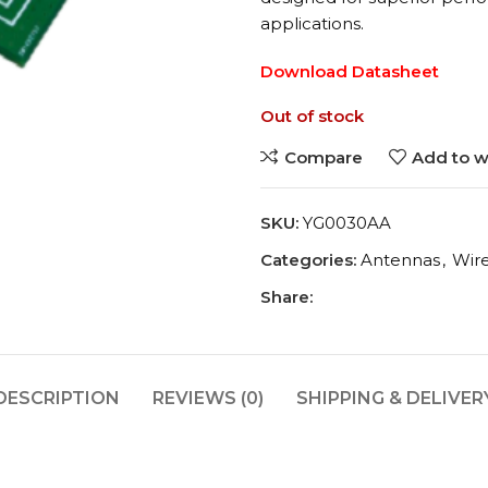
applications.
Download Datasheet
Out of stock
Compare
Add to wi
SKU:
YG0030AA
Categories:
Antennas
,
Wir
Share:
DESCRIPTION
REVIEWS (0)
SHIPPING & DELIVER