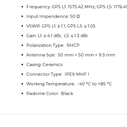
Frequency: GPS L1: 1575.42 MHz, GPS L5: 1176.
Input Impendence: 50 Ω
VSWR: GPS L1: ≥ 1.1, GPS L5: ≥ 1.05
Gain: L1: ≤ 4.1 dBi, L5: ≤ 1.3 dBi
Polarization Type: RHCP
Antenna Size: 50 mm × 50 mm × 9.3 mm
Casing: Ceramics
Connector Type: IPEX MHF I
Working Temperature: -40 °C to +85 °C
Radome Color: Black