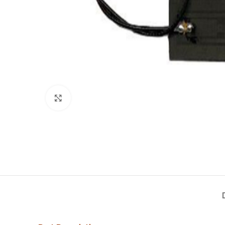
Click to enlarge