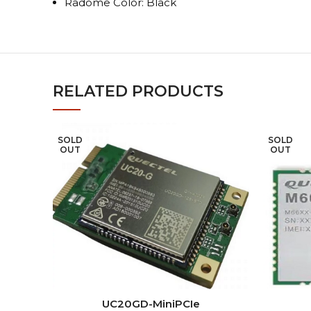
Radome Color: Black
RELATED PRODUCTS
SOLD
SOLD
OUT
OUT
READ MORE
UC20GD-MiniPCIe