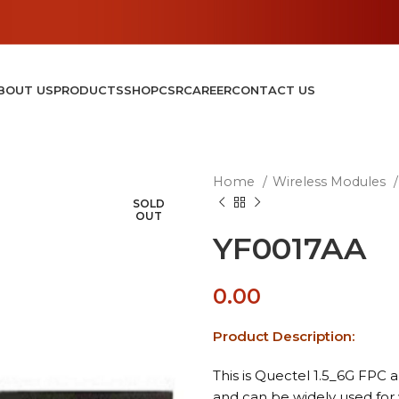
BOUT US
PRODUCTS
SHOP
CSR
CAREER
CONTACT US
Home
Wireless Modules
SOLD
OUT
YF0017AA
0.00
Product Description:
This is Quectel 1.5_6G FPC 
and can be widely used for