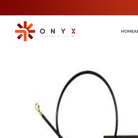
HOME
A