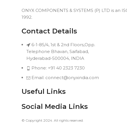
ONYX COMPONENTS & SYSTEMS (P) LTD is an ISO 9
1992.
Contact Details
6-1-85/4, 1st & 2nd Floors,Opp.
Telephone Bhavan, Saifabad,
Hyderabad-500004, INDIA
Phone: +91 40 2323 7230
Email: connect@onyxindia.com
Useful Links
Social Media Links
© Copyright 2024. All rights reserved.