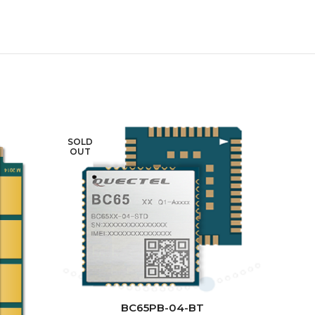
SOLD
SOLD
OUT
OUT
READ MORE
BC65PB-04-BT