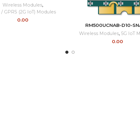
Wireless Modules
,
/ GPRS (2G IoT) Modules
0.00
READ MORE
RM500UCNAB-D10-SN
Wireless Modules
,
5G IoT 
0.00