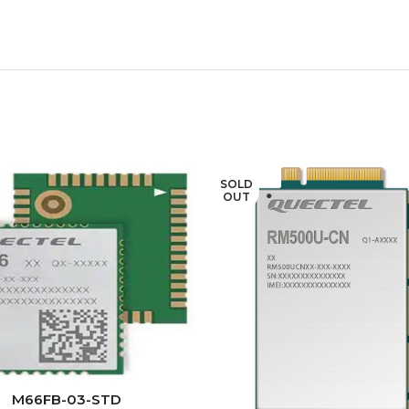
SOLD
OUT
READ MORE
M66FB-03-STD