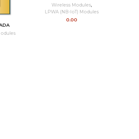
Wireless Modules
,
LPWA (NB-IoT) Modules
0.00
ADA
Modules