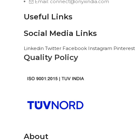
Email: connect@onyxindia.com
Useful Links
Social Media Links
Linkedin
Twitter
Facebook
Instagram
Pinterest
Quality Policy
About