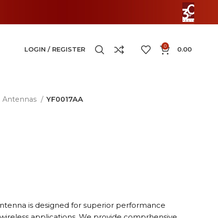
0
LOGIN / REGISTER
0.00
Antennas
YF0017AA
antenna is designed for superior performance
 wireless applications. We provide comprhensive