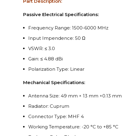
Part Description:
Passive Electrical Specifications:
Frequency Range: 1500-6000 MHz
Input Impendence: 50 Ω
VSWR: ≤ 3.0
Gain: ≤ 4.88 dBi
Polarization Type: Linear
Mechanical Specifications:
Antenna Size: 49 mm × 13 mm ×0.13 mm
Radiator: Cuprum
Connector Type: MHF 4
Working Temperature: -20 °C to +85 °C