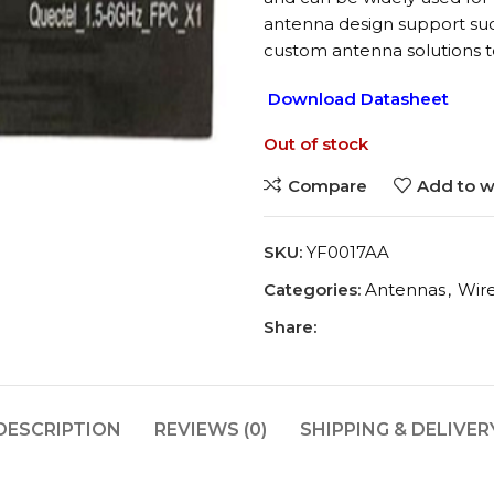
antenna design support suc
custom antenna solutions t
Download Datasheet
Out of stock
Compare
Add to wi
SKU:
YF0017AA
Categories:
Antennas
,
Wir
Share:
DESCRIPTION
REVIEWS (0)
SHIPPING & DELIVER