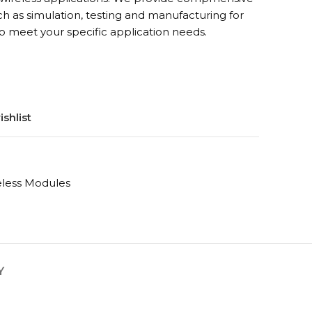
h as simulation, testing and manufacturing for
o meet your specific application needs.
shlist
eless Modules
Y