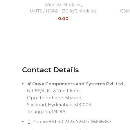
Wireless Modules
,
UMTS / HSPA+ (3G IoT) Modules
GSM 
0.00
Contact Details
Onyx Components and Systems Pvt. Ltd.,
6-1-85/4, 1st & 2nd Floors,
Opp. Telephone Bhavan,
Saifabad, Hyderabad-500004
Telangana, INDIA
Phone: +91 40 2323 7230 / 66666357