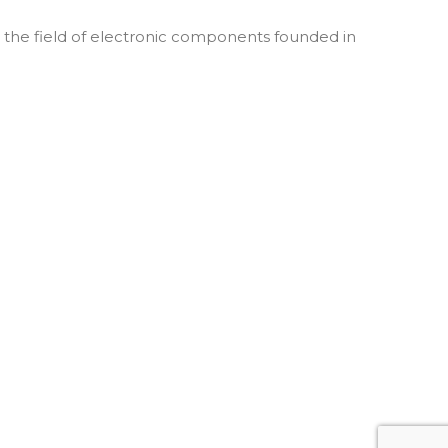
he field of electronic components founded in