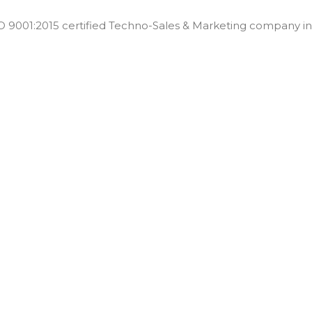
001:2015 certified Techno-Sales & Marketing company in t