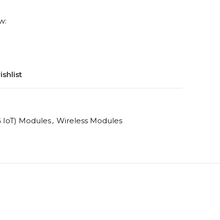
w:
shlist
 IoT) Modules
,
Wireless Modules