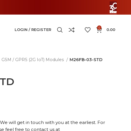
0
LOGIN / REGISTER
0.00
GSM / GPRS (2G IoT) Modules
M26FB-03-STD
STD
We will get in touch with you at the earliest. For
se feel free to contact us at