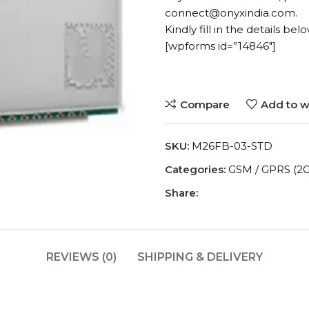
connect@onyxindia.com.
Kindly fill in the details belo
[wpforms id=”14846″]
Compare
Add to wi
SKU:
M26FB-03-STD
Categories:
GSM / GPRS (2G
Share:
REVIEWS (0)
SHIPPING & DELIVERY