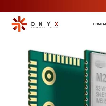
HOME
A