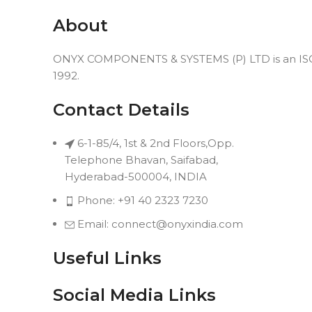
About
ONYX COMPONENTS & SYSTEMS (P) LTD is an ISO 9
1992.
Contact Details
6-1-85/4, 1st & 2nd Floors,Opp.
Telephone Bhavan, Saifabad,
Hyderabad-500004, INDIA
Phone: +91 40 2323 7230
Email: connect@onyxindia.com
Useful Links
Social Media Links