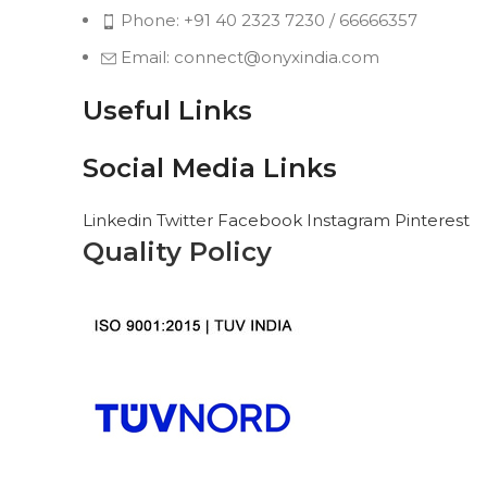
Phone: +91 40 2323 7230 / 66666357
Email: connect@onyxindia.com
Useful Links
Social Media Links
Linkedin
Twitter
Facebook
Instagram
Pinterest
Quality Policy