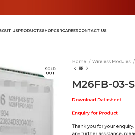
BOUT US
PRODUCTS
SHOP
CSR
CAREER
CONTACT US
Home
Wireless Modules
SOLD
OUT
M26FB-03-
Download Datasheet
Enquiry for Product
Thank you for your enquiry. 
any further assistance, plea