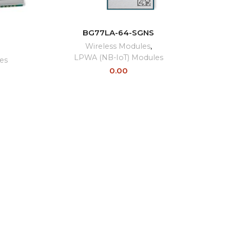
READ MORE
BG77LA-64-SGNS
E
Wireless Modules
,
LPWA (NB-IoT) Modules
es
0.00