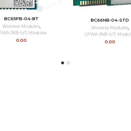
READ MORE
READ MORE
BC65PB-04-BT
BC66NB-04-STD
Wireless Modules
,
Wireless Modules
,
PWA (NB-IoT) Modules
LPWA (NB-IoT) Modul
0.00
0.00