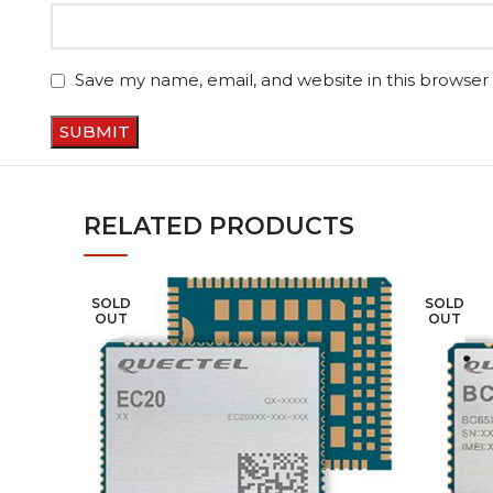
Save my name, email, and website in this browser
RELATED PRODUCTS
SOLD
SOLD
OUT
OUT