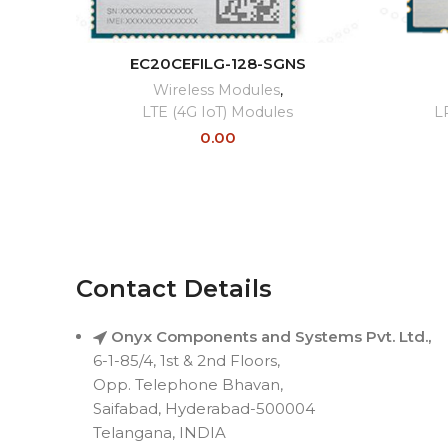
READ MORE
EC20CEFILG-128-SGNS
Wireless Modules
,
LTE (4G IoT) Modules
L
0.00
Contact Details
Onyx Components and Systems Pvt. Ltd.,
6-1-85/4, 1st & 2nd Floors,
Opp. Telephone Bhavan,
Saifabad, Hyderabad-500004
Telangana, INDIA