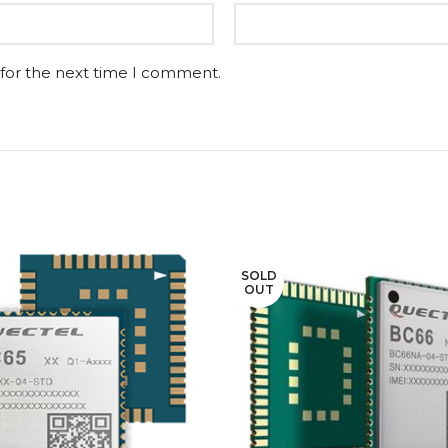
 for the next time I comment.
SOLD
OUT