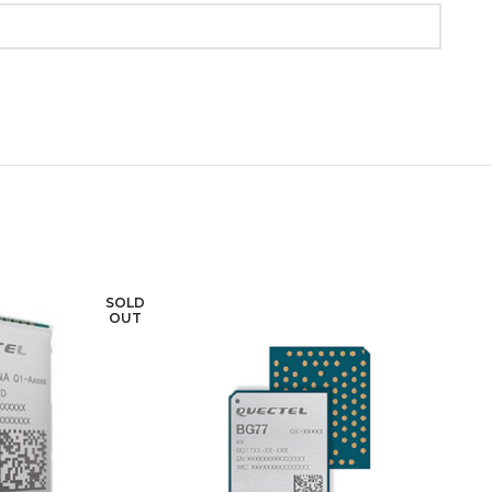
SOLD
SOLD
OUT
OUT