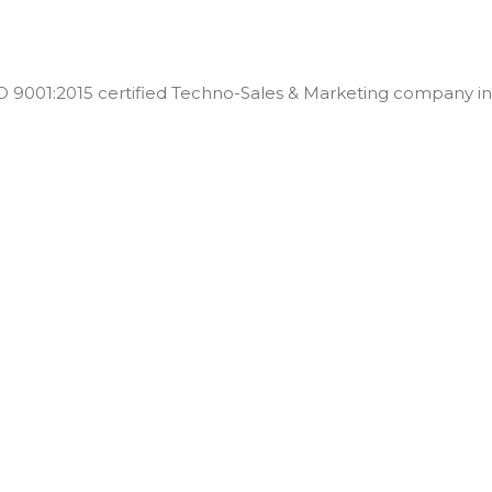
001:2015 certified Techno-Sales & Marketing company in t