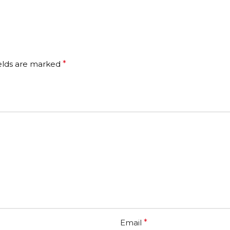
ields are marked
*
Email
*