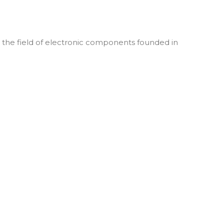
he field of electronic components founded in