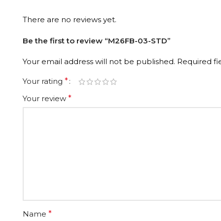
There are no reviews yet.
Be the first to review “M26FB-03-STD”
Your email address will not be published.
Required f
Your rating
*
Your review
*
Name
*