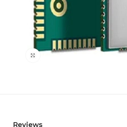
Click to enlarge
Reviews