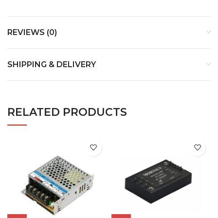
REVIEWS (0)
SHIPPING & DELIVERY
RELATED PRODUCTS