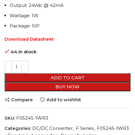
Output: 24Vdc @ 42mA
Wattage: 1W
Package: SIP
Download Datasheet
44 in stock
ADD TO CART
BUY NOW
Compare
Add to wishlist
SKU:
F0524S-1WR3
Categories:
DC/DC Converter
,
F Series
,
F0524S-1WR3