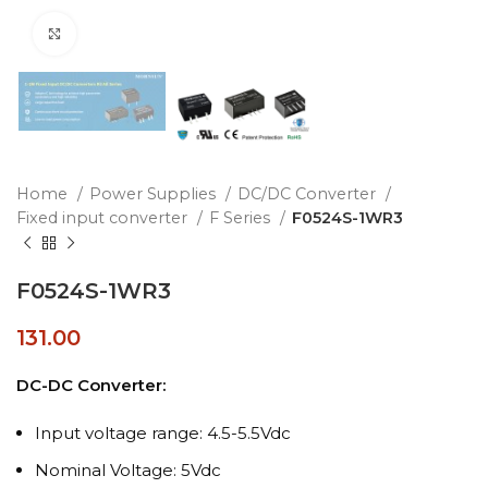
Click to enlarge
Home
Power Supplies
DC/DC Converter
Fixed input converter
F Series
F0524S-1WR3
F0524S-1WR3
131.00
DC-DC Converter:
Input voltage range: 4.5-5.5Vdc
Nominal Voltage: 5Vdc