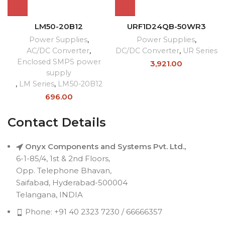
LM50-20B12
URF1D24QB-50WR3
Power Supplies
,
Power Supplies
,
AC/DC Converter
,
DC/DC Converter
,
UR Series
Enclosed SMPS power
3,921.00
supply
,
LM Series
,
LM50-20B12
696.00
Contact Details
Onyx Components and Systems Pvt. Ltd.,
6-1-85/4, 1st & 2nd Floors,
Opp. Telephone Bhavan,
Saifabad, Hyderabad-500004
Telangana, INDIA
Phone: +91 40 2323 7230 / 66666357