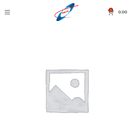
0
0.00