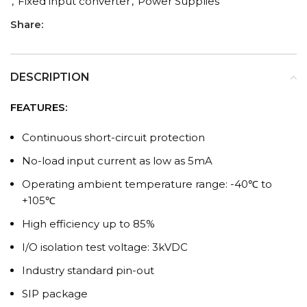
,
Fixed input converter
,
Power Supplies
Share:
DESCRIPTION
FEATURES:
Continuous short-circuit protection
No-load input current as low as 5mA
Operating ambient temperature range: -40℃ to
+105℃
High efficiency up to 85%
I/O isolation test voltage: 3kVDC
Industry standard pin-out
SIP package