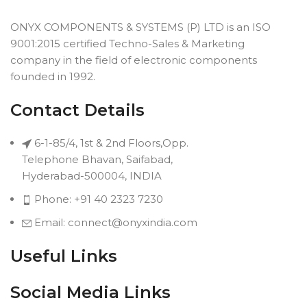
ONYX COMPONENTS & SYSTEMS (P) LTD is an ISO
9001:2015 certified Techno-Sales & Marketing
company in the field of electronic components
founded in 1992.
Contact Details
6-1-85/4, 1st & 2nd Floors,Opp.
Telephone Bhavan, Saifabad,
Hyderabad-500004, INDIA
Phone: +91 40 2323 7230
Email: connect@onyxindia.com
Useful Links
Social Media Links