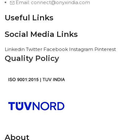
Email: connect@onyxindia.com
Useful Links
Social Media Links
Linkedin
Twitter
Facebook
Instagram
Pinterest
Quality Policy
About