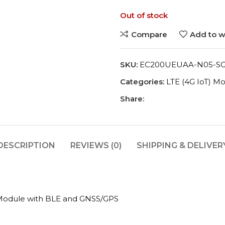
Out of stock
Compare
Add to wi
SKU:
EC200UEUAA-N05-S
Categories:
LTE (4G IoT) M
Share:
DESCRIPTION
REVIEWS (0)
SHIPPING & DELIVER
odule with BLE and GNSS/GPS