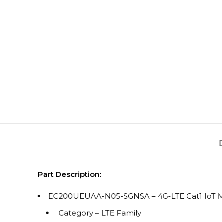
Part Description:
EC200UEUAA-N05-SGNSA – 4G-LTE Cat1 IoT M
Category – LTE Family