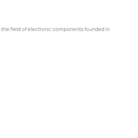
he field of electronic components founded in