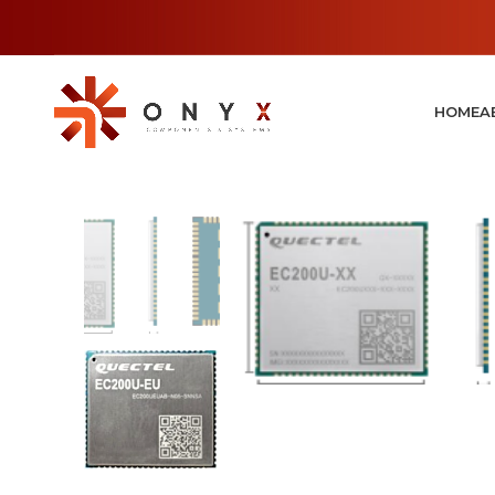
HOME
A