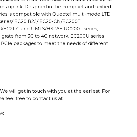
ps uplink. Designed in the compact and unified
ries is compatible with Quectel multi-mode LTE
series/ EC20 R2.1/ EC20-CN/EC200T
-G/EC21-G and UMTS/HSPA+ UC200T series,
 migrate from 3G to 4G network. EC200U series
i PCIe packages to meet the needs of different
We will get in touch with you at the earliest. For
se feel free to contact us at
w: