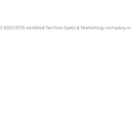
001:2015 certified Techno-Sales & Marketing company in t