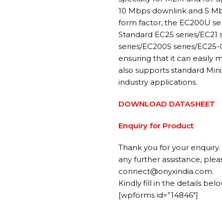
10 Mbps downlink and 5 Mb
form factor, the EC200U se
Standard EC25 series/EC21 
series/EC200S series/EC25
ensuring that it can easily
also supports standard Min
industry applications.
DOWNLOAD DATASHEET
Enquiry for Product
Thank you for your enquiry. 
any further assistance, plea
connect@onyxindia.com.
Kindly fill in the details belo
[wpforms id=”14846″]