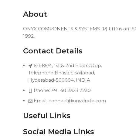
About
ONYX COMPONENTS & SYSTEMS (P) LTD is an ISO 9
1992.
Contact Details
6-1-85/4, 1st & 2nd Floors,Opp.
Telephone Bhavan, Saifabad,
Hyderabad-500004, INDIA
Phone: +91 40 2323 7230
Email: connect@onyxindia.com
Useful Links
Social Media Links