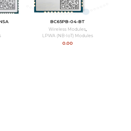
READ MORE
NSA
BC65PB-04-BT
Wireless Modules
,
s
LPWA (NB-IoT) Modules
0.00