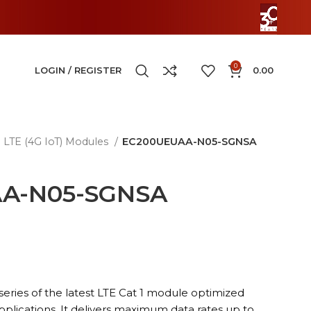
0
LOGIN / REGISTER
0.00
LTE (4G IoT) Modules
EC200UEUAA-N05-SGNSA
A-N05-SGNSA
series of the latest LTE Cat 1 module optimized
pplications. It delivers maximum data rates up to