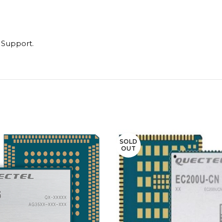
n Support.
SOLD
OUT