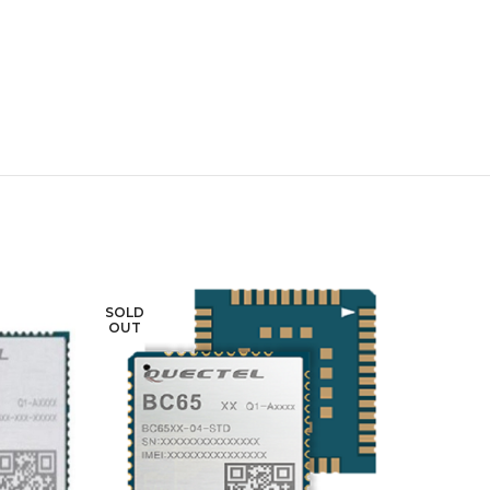
SOLD
SOLD
OUT
OUT