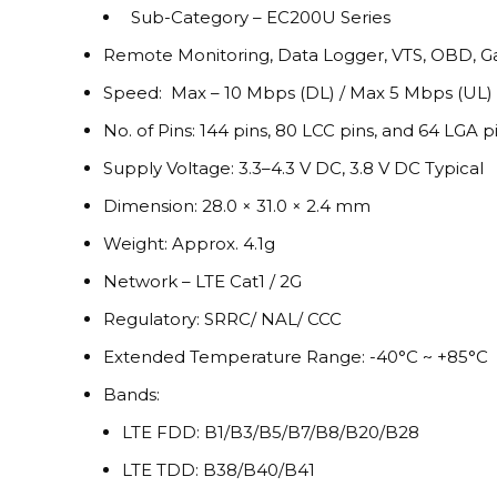
Sub-Category – EC200U Series
Remote Monitoring, Data Logger, VTS, OBD, G
Speed: Max – 10 Mbps (DL) / Max 5 Mbps (UL)
No. of Pins: 144 pins, 80 LCC pins, and 64 LGA pi
Supply Voltage: 3.3–4.3 V DC, 3.8 V DC Typical
Dimension: 28.0 × 31.0 × 2.4 mm
Weight: Approx. 4.1g
Network – LTE Cat1 / 2G
Regulatory: SRRC/ NAL/ CCC
Extended Temperature Range: -40°C ~ +85°C
Bands:
LTE FDD: B1/B3/B5/B7/B8/B20/B28
LTE TDD: B38/B40/B41