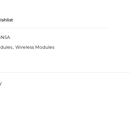
shlist
GNSA
odules
,
Wireless Modules
Y