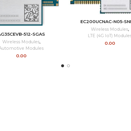
READ MORE
EC200UCNAC-N05-SN
Wireless Modules
,
READ MORE
AG35CEVB-512-SGAS
LTE (4G IoT) Module
Wireless Modules
,
0.00
Automotive Modules
0.00