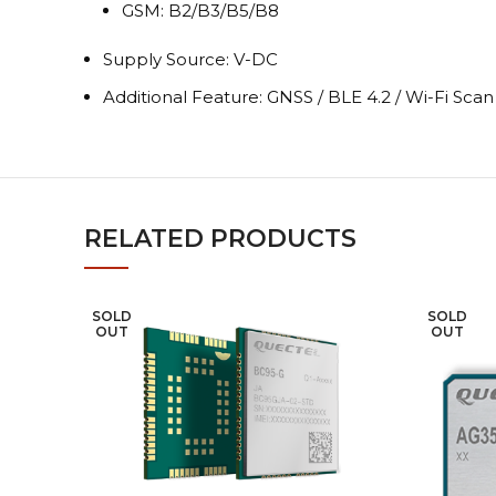
GSM: B2/B3/B5/B8
Supply Source: V-DC
Additional Feature: GNSS / BLE 4.2 / Wi-Fi Sca
RELATED PRODUCTS
SOLD
SOLD
OUT
OUT