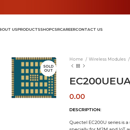
BOUT US
PRODUCTS
SHOP
CSR
CAREER
CONTACT US
Home
Wireless Modules
SOLD
OUT
EC200UEUA
0.00
DESCRIPTION:
Quectel EC200U series is a 
specially for M2M and IoT a