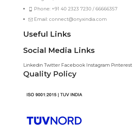
Phone: +91 40 2323 7230 / 66666357
Email: connect@onyxindia.com
Useful Links
Social Media Links
Linkedin
Twitter
Facebook
Instagram
Pinterest
Quality Policy