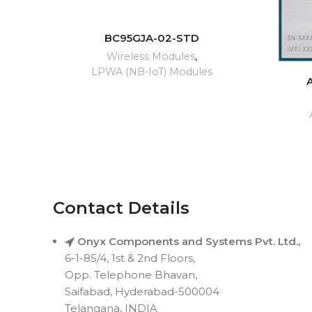
READ MORE
BC95GJA-02-STD
Wireless Modules
,
LPWA (NB-IoT) Modules
Contact Details
Onyx Components and Systems Pvt. Ltd.,
6-1-85/4, 1st & 2nd Floors,
Opp. Telephone Bhavan,
Saifabad, Hyderabad-500004
Telangana, INDIA