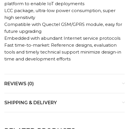
platform to enable IoT deployments
LCC package, ultra-low power consumption, super
high sensitivity
Compatible with Quectel GSM/GPRS module, easy for
future upgrading
Embedded with abundant Internet service protocols
Fast time-to-market: Reference designs, evaluation
tools and timely technical support minimize design-in
time and development efforts
REVIEWS (0)
SHIPPING & DELIVERY