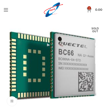
0
0.00
SOLD
OUT
Click to enlarge