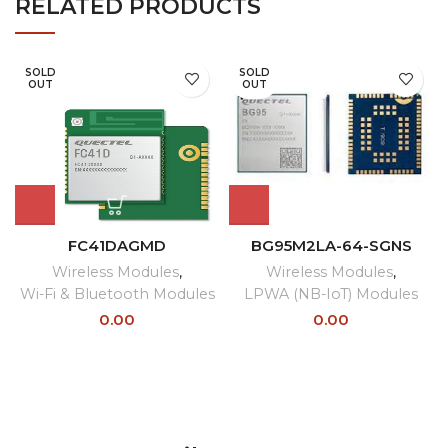
RELATED PRODUCTS
SOLD
SOLD
OUT
OUT
FC41DAGMD
BG95M2LA-64-SGNS
Wireless Modules
,
Wireless Modules
,
Wi-Fi & Bluetooth Modules
LPWA (NB-IoT) Modules
0.00
0.00