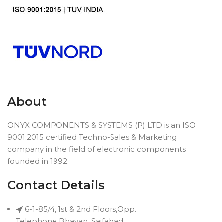
About
ONYX COMPONENTS & SYSTEMS (P) LTD is an ISO
9001:2015 certified Techno-Sales & Marketing
company in the field of electronic components
founded in 1992.
Contact Details
6-1-85/4, 1st & 2nd Floors,Opp.
Telephone Bhavan, Saifabad,