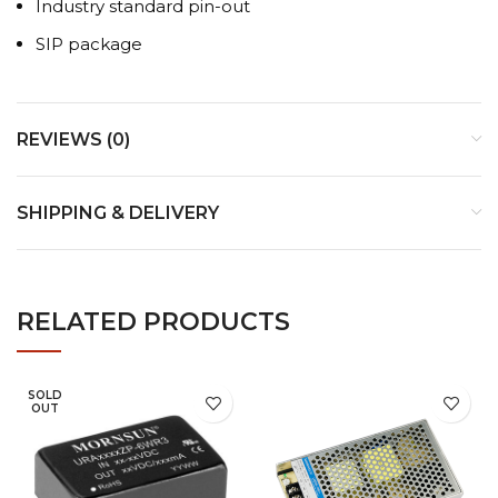
Industry standard pin-out
SIP package
REVIEWS (0)
SHIPPING & DELIVERY
RELATED PRODUCTS
SOLD
OUT