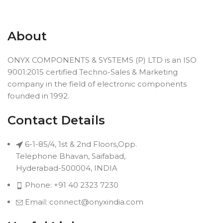
About
ONYX COMPONENTS & SYSTEMS (P) LTD is an ISO
9001:2015 certified Techno-Sales & Marketing
company in the field of electronic components
founded in 1992.
Contact Details
6-1-85/4, 1st & 2nd Floors,Opp.
Telephone Bhavan, Saifabad,
Hyderabad-500004, INDIA
Phone: +91 40 2323 7230
Email: connect@onyxindia.com