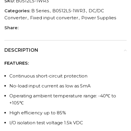
SKU:
B0512LS-1WR3
Categories:
B Series
,
B0512LS-1WR3
,
DC/DC
Converter
,
Fixed input converter
,
Power Supplies
Share:
DESCRIPTION
FEATURES:
Continuous short-circuit protection
No-load input current as low as 5mA
Operating ambient temperature range: -40℃ to
+105℃
High efficiency up to 85%
I/O isolation test voltage 1.5k VDC