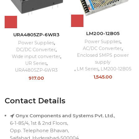
LM200-12B05
URA4805ZP-6WR3
Power Supplies
,
Power Supplies
,
AC/DC Converter
,
DC/DC Converter
,
Enclosed SMPS power
Wide input converter
,
supply
UR Series
,
,
LM Series
,
LM200-12B05
URA4805ZP-6WR3
1,545.00
917.00
Contact Details
Onyx Components and Systems Pvt. Ltd.,
6-1-85/4, 1st & 2nd Floors,
Opp. Telephone Bhavan,
Saifabad, Hyderabad-500004