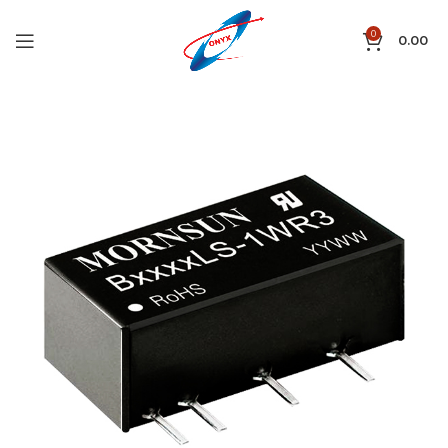
0
0.00