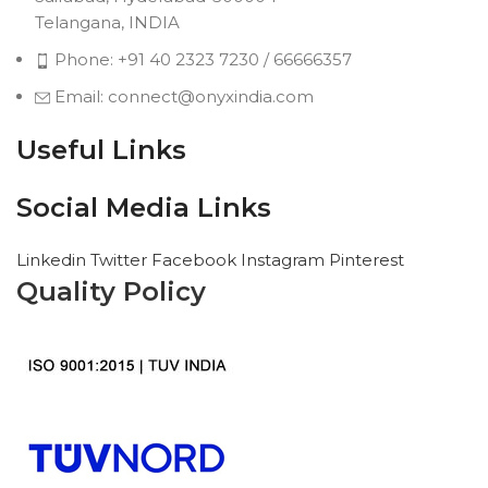
Telangana, INDIA
Phone: +91 40 2323 7230 / 66666357
Email: connect@onyxindia.com
Useful Links
Social Media Links
Linkedin
Twitter
Facebook
Instagram
Pinterest
Quality Policy