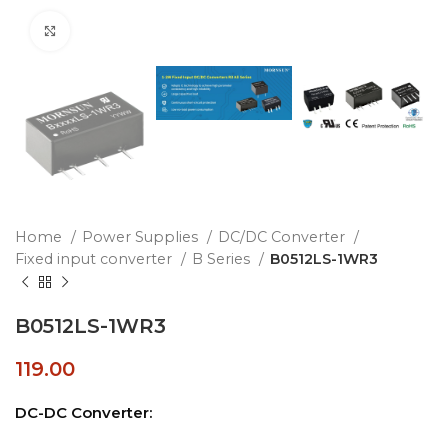
Click to enlarge
Home
Power Supplies
DC/DC Converter
Fixed input converter
B Series
B0512LS-1WR3
B0512LS-1WR3
119.00
DC-DC Converter: