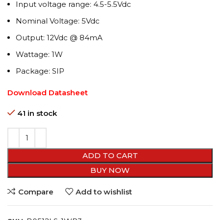
Input voltage range: 4.5-5.5Vdc
Nominal Voltage: 5Vdc
Output: 12Vdc @ 84mA
Wattage: 1W
Package: SIP
Download Datasheet
41 in stock
ADD TO CART
BUY NOW
Compare
Add to wishlist