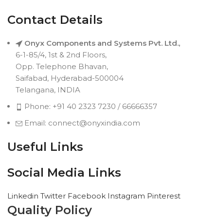
Contact Details
Onyx Components and Systems Pvt. Ltd.,
6-1-85/4, 1st & 2nd Floors,
Opp. Telephone Bhavan,
Saifabad, Hyderabad-500004
Telangana, INDIA
Phone: +91 40 2323 7230 / 66666357
Email: connect@onyxindia.com
Useful Links
Social Media Links
Linkedin
Twitter
Facebook
Instagram
Pinterest
Quality Policy