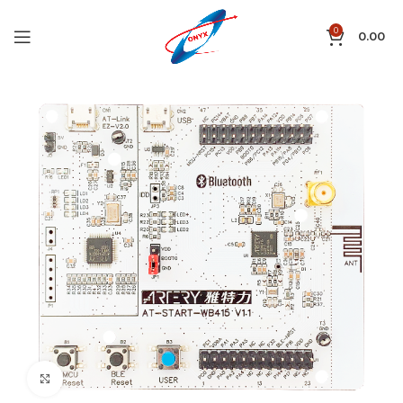
0
0.00
Click to enlarge