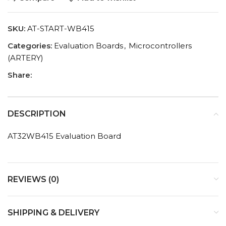
SKU:
AT-START-WB415
Categories:
Evaluation Boards
,
Microcontrollers
(ARTERY)
Share:
DESCRIPTION
AT32WB415 Evaluation Board
REVIEWS (0)
SHIPPING & DELIVERY