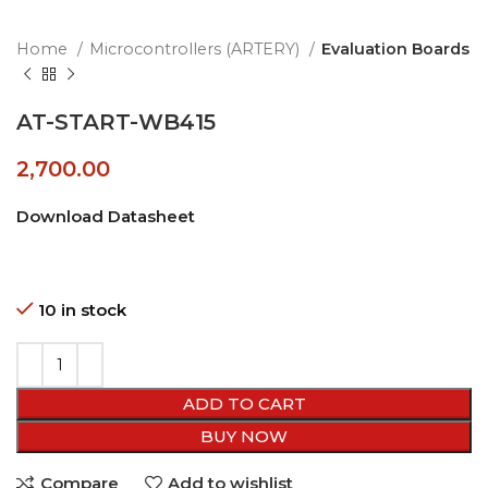
Home
Microcontrollers (ARTERY)
Evaluation Boards
AT-START-WB415
2,700.00
Download Datasheet
10 in stock
ADD TO CART
BUY NOW
Compare
Add to wishlist