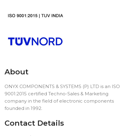
About
ONYX COMPONENTS & SYSTEMS (P) LTD is an ISO
9001:2015 certified Techno-Sales & Marketing
company in the field of electronic components
founded in 1992.
Contact Details