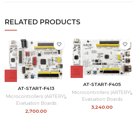
RELATED PRODUCTS
AT-START-F405
AT-START-F413
Microcontrollers (ARTERY)
,
Microcontrollers (ARTERY)
,
Evaluation Boards
Evaluation Boards
3,240.00
2,700.00