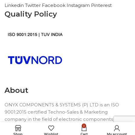
Linkedin
Twitter
Facebook
Instagram
Pinterest
Quality Policy
About
ONYX COMPONENTS & SYSTEMS (P) LTD is an ISO
9001:2015 certified Techno-Sales & Marketing
company in the field of electronic components
founded in 1992.
0
Shop
Wishlist
Cart
My account