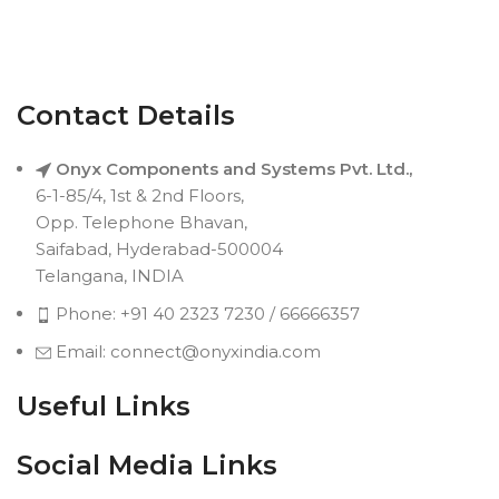
Contact Details
Onyx Components and Systems Pvt. Ltd.,
6-1-85/4, 1st & 2nd Floors,
Opp. Telephone Bhavan,
Saifabad, Hyderabad-500004
Telangana, INDIA
Phone: +91 40 2323 7230 / 66666357
Email: connect@onyxindia.com
Useful Links
Social Media Links