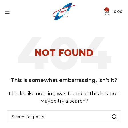
0
0.00
NOT FOUND
This is somewhat embarrassing, isn’t it?
It looks like nothing was found at this location.
Maybe try a search?