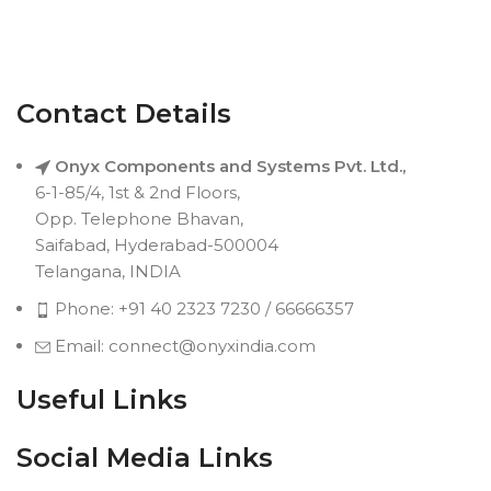
Contact Details
Onyx Components and Systems Pvt. Ltd.,
6-1-85/4, 1st & 2nd Floors,
Opp. Telephone Bhavan,
Saifabad, Hyderabad-500004
Telangana, INDIA
Phone: +91 40 2323 7230 / 66666357
Email: connect@onyxindia.com
Useful Links
Social Media Links