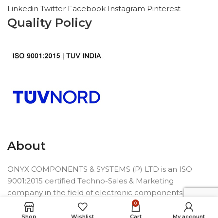
Linkedin
Twitter
Facebook
Instagram
Pinterest
Quality Policy
About
ONYX COMPONENTS & SYSTEMS (P) LTD is an ISO
9001:2015 certified Techno-Sales & Marketing
company in the field of electronic components
founded in 1992.
0
Shop
Wishlist
Cart
My account