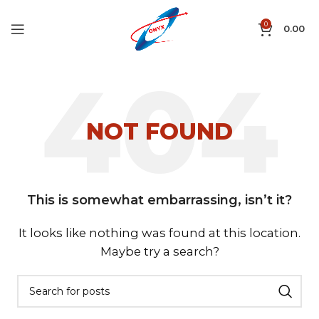
0
0.00
NOT FOUND
This is somewhat embarrassing, isn’t it?
It looks like nothing was found at this location.
Maybe try a search?