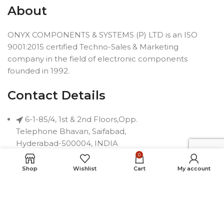
About
ONYX COMPONENTS & SYSTEMS (P) LTD is an ISO
9001:2015 certified Techno-Sales & Marketing
company in the field of electronic components
founded in 1992.
Contact Details
6-1-85/4, 1st & 2nd Floors,Opp.
Telephone Bhavan, Saifabad,
Hyderabad-500004, INDIA
0
Phone: +91 40 2323 7230
Shop
Wishlist
Cart
My account
Email: connect@onyxindia.com
Useful Links