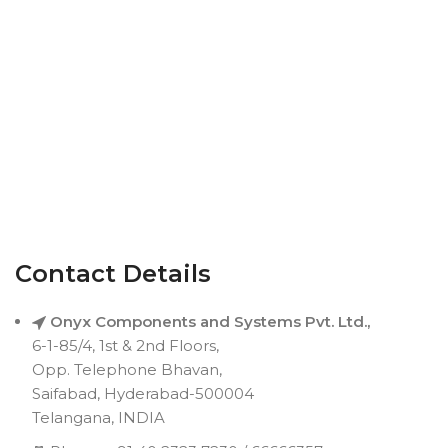
Contact Details
Onyx Components and Systems Pvt. Ltd.,
6-1-85/4, 1st & 2nd Floors,
Opp. Telephone Bhavan,
Saifabad, Hyderabad-500004
Telangana, INDIA