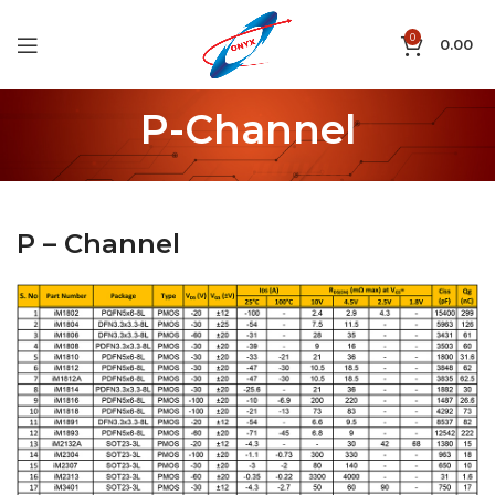
0
0.00
P-Channel
P – Channel