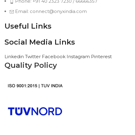
Phone: +91 40 2323 7230 / 66666357
Email: connect@onyxindia.com
Useful Links
Social Media Links
Linkedin
Twitter
Facebook
Instagram
Pinterest
Quality Policy