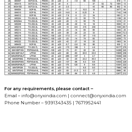
For any requirements, please contact –
Email –
info@onyxindia.com
|
connect@onyxindia.com
Phone Number – 9391343435 | 7671952441